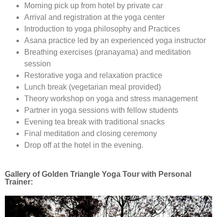
Morning pick up from hotel by private car
Arrival and registration at the yoga center
Introduction to yoga philosophy and Practices
Asana practice led by an experienced yoga instructor
Breathing exercises (pranayama) and meditation
session
Restorative yoga and relaxation practice
Lunch break (vegetarian meal provided)
Theory workshop on yoga and stress management
Partner in yoga sessions with fellow students
Evening tea break with traditional snacks
Final meditation and closing ceremony
Drop off at the hotel in the evening.
Gallery of Golden Triangle Yoga Tour with Personal
Trainer: