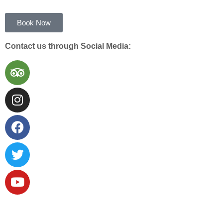
Book Now
Contact us through Social Media: