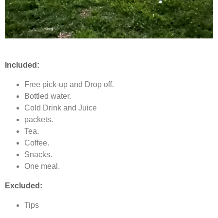
Included:
Free pick-up and Drop off.
Bottled water.
Cold Drink and Juice
packets.
Tea.
Coffee.
Snacks.
One meal.
Excluded:
Tips