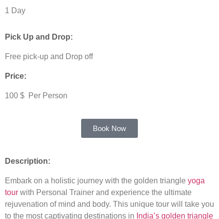
1 Day
Pick Up and Drop:
Free pick-up and Drop off
Price:
100 $ Per Person
Book Now
Description:
Embark on a holistic journey with the golden triangle
yoga
tour
with Personal Trainer and experience the ultimate
rejuvenation of mind and body. This unique tour will take you
to the most captivating destinations in
India’s golden triangle