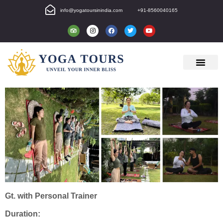
info@yogatoursinindia.com
+91-8560040165
Gt. with Personal Trainer
Duration: