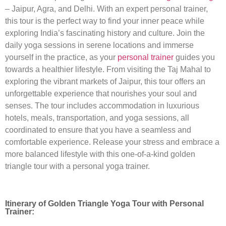
– Jaipur, Agra, and Delhi. With an expert personal trainer,
this tour is the perfect way to find your inner peace while
exploring India’s fascinating history and culture. Join the
daily yoga sessions in serene locations and immerse
yourself in the practice, as your
personal trainer
guides you
towards a healthier lifestyle. From visiting the Taj Mahal to
exploring the vibrant markets of Jaipur, this tour offers an
unforgettable experience that nourishes your soul and
senses. The tour includes accommodation in luxurious
hotels, meals, transportation, and yoga sessions, all
coordinated to ensure that you have a seamless and
comfortable experience. Release your stress and embrace a
more balanced lifestyle with this one-of-a-kind golden
triangle tour with a personal yoga trainer.
Itinerary of Golden Triangle Yoga Tour with Personal
Trainer: