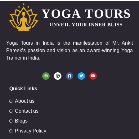
Yoga Tours in India is the manifestation of Mr. Ankit
Pareek’s passion and vision as an award-winning Yoga
Trainer in India.
Quick Links
About us
Contact us
Blogs
Privacy Policy