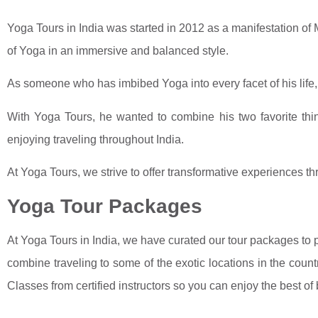
Yoga Tours in India was started in 2012 as a manifestation of 
of Yoga in an immersive and balanced style.
As someone who has imbibed Yoga into every facet of his life
With Yoga Tours, he wanted to combine his two favorite thin
enjoying traveling throughout India.
At Yoga Tours, we strive to offer transformative experiences th
Yoga Tour Packages
At Yoga Tours in India, we have curated our tour packages to 
combine traveling to some of the exotic locations in the coun
Classes from certified instructors so you can enjoy the best of