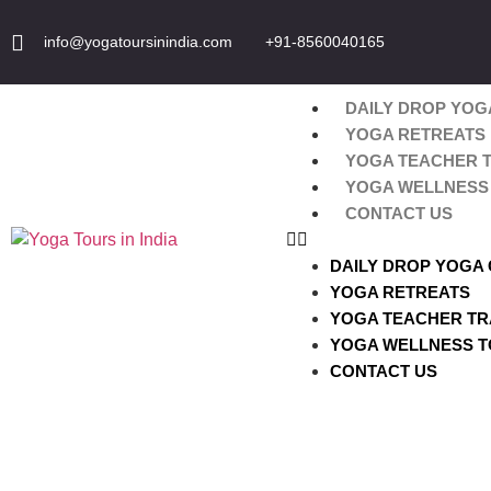
info@yogatoursinindia.com
+91-8560040165
DAILY DROP YOG
YOGA RETREATS
YOGA TEACHER T
YOGA WELLNESS 
CONTACT US
DAILY DROP YOGA
YOGA RETREATS
YOGA TEACHER TR
YOGA WELLNESS T
CONTACT US