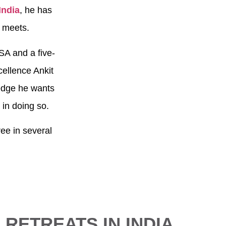
India
, he has
e meets.
SA and a five-
cellence Ankit
ledge he wants
y in doing so.
ee in several
 RETREATS IN INDIA