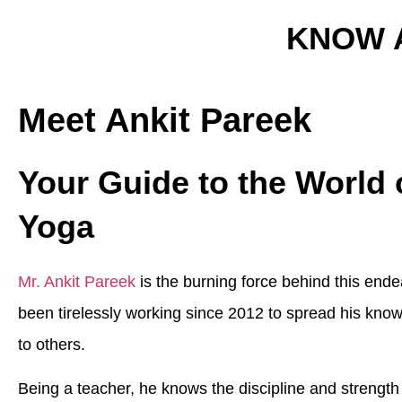
KNOW 
Meet Ankit Pareek
Your Guide to the World 
Yoga
Mr. Ankit Pareek
is the burning force behind this end
been tirelessly working since 2012 to spread his kno
to others.
Being a teacher, he knows the discipline and strengt