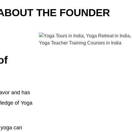
ABOUT THE FOUNDER
of
eavor and has
wledge of Yoga
h yoga can