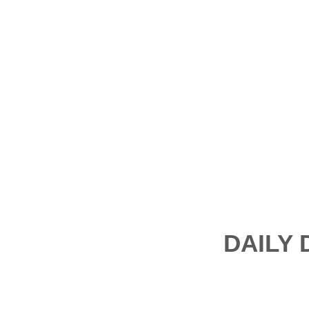
DAILY