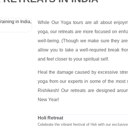
While Our Yoga tours are all about enjoy
yoga, our retreats are more focused on enha
well-being. (Though we make sure they are n
allow you to take a well-required break fro
and feel closer to your spiritual self.
Heal the damage caused by excessive stre
yoga from our experts in some of the most s
Rishikesh! Our retreats are designed aroun
New Year!
Holi Retreat
Celebrate the vibrant festival of Holi with our exclusi