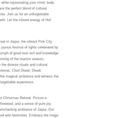
l while rejuvenating your mind, body,
ce the perfect blend of cultural
ies. Join us for an unforgettable
owth. Let the vibrant energy of Holi
eat in Jaipur, the vibrant Pink City
 joyous festival of lights celebrated by
triumph of good over evil and knowledge
ginning of the tourism season,
 the diverse rituals and cultural
nteras, Choti Diwali, Diwali,
 the magical ambiance and witness the
nforgettable experience.
t Christmas Retreat. Picture a
firewood, and a sense of pure joy.
 enchanting ambiance of Jaipur. Our
led with festivities. Embrace the magic