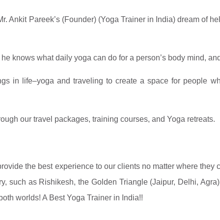
Mr. Ankit Pareek’s (Founder) (
Yoga Trainer in India) dream of hel
, he knows what daily yoga can do for a person’s body mind, an
gs in life–yoga and traveling to create a space for people whe
rough our travel packages, training courses, and Yoga retreats.
provide the best experience to our clients no matter where they
try, such as Rishikesh, the Golden Triangle (Jaipur, Delhi, Agr
 both worlds! A Best
Yoga Trainer in India!!