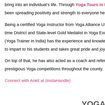
bring into an individual’s life. Through
Yoga Tours in 
been spreading positivity and strength to everyone h
Being a certified Yoga Instructor from Yoga Alliance U
time District and State-level Gold Medalist in Yoga Ex
(Yoga Trainer in India) has the experience and know
to impart to his students and takes great pride and jo
On top of that, he has also acted as a coach and refer
prestigious Yoga competitions throughout the county.
Connect with Ankit at (InstaHandle)
YOGA