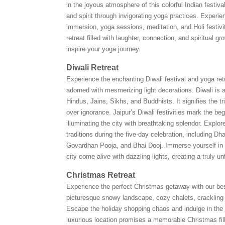
in the joyous atmosphere of this colorful Indian festiva
and spirit through invigorating yoga practices. Experien
immersion, yoga sessions, meditation, and Holi festivit
retreat filled with laughter, connection, and spiritual gr
inspire your yoga journey.
Diwali Retreat
Experience the enchanting Diwali festival and yoga retr
adorned with mesmerizing light decorations. Diwali is a
Hindus, Jains, Sikhs, and Buddhists. It signifies the 
over ignorance. Jaipur’s Diwali festivities mark the be
illuminating the city with breathtaking splendor. Explore
traditions during the five-day celebration, including Dha
Govardhan Pooja, and Bhai Dooj. Immerse yourself in
city come alive with dazzling lights, creating a truly u
Christmas Retreat
Experience the perfect Christmas getaway with our bes
picturesque snowy landscape, cozy chalets, crackling 
Escape the holiday shopping chaos and indulge in the
luxurious location promises a memorable Christmas fil