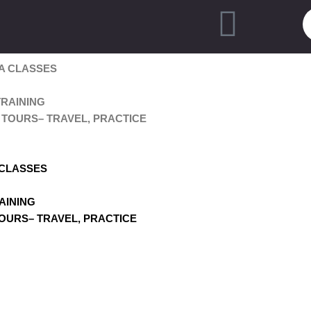
A CLASSES
RAINING
TOURS– TRAVEL, PRACTICE
 CLASSES
AINING
OURS– TRAVEL, PRACTICE