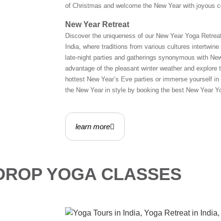
of Christmas and welcome the New Year with joyous cel
New Year Retreat
Discover the uniqueness of our New Year Yoga Retreat.
India, where traditions from various cultures intertwin
late-night parties and gatherings synonymous with New
advantage of the pleasant winter weather and explore th
hottest New Year’s Eve parties or immerse yourself in 
the New Year in style by booking the best New Year Yo
learn more
 DROP YOGA CLASSES