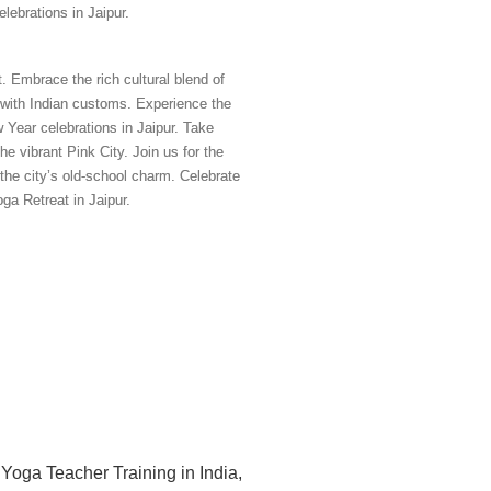
ebrations in Jaipur.
 Embrace the rich cultural blend of
e with Indian customs. Experience the
 Year celebrations in Jaipur. Take
e vibrant Pink City. Join us for the
the city’s old-school charm. Celebrate
ga Retreat in Jaipur.