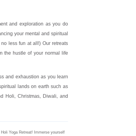
ment and exploration as you do
ncing your mental and spiritual
o less fun at all!) Our retreats
m the hustle of your normal life
ss and exhaustion as you learn
piritual lands on earth such as
d Holi, Christmas, Diwali, and
ve Holi Yoga Retreat! Immerse yourself