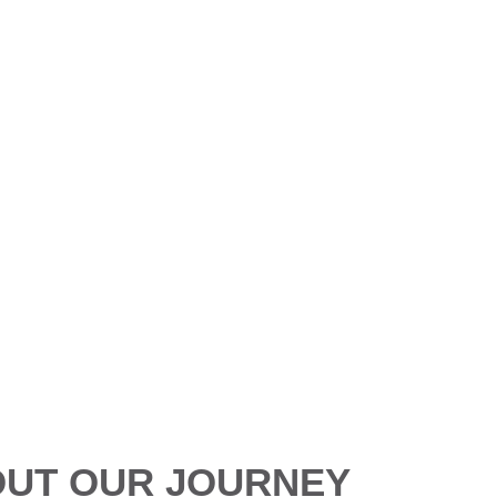
About us
in just a few words: innovation, excellence, and impact. Explor
UT OUR JOURNEY