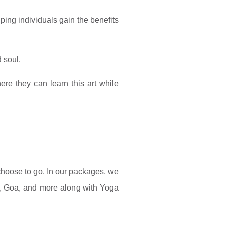
ping individuals gain the benefits
d soul.
re they can learn this art while
 choose to go. In our packages, we
a), Goa, and more along with Yoga