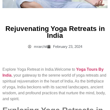
Rejuvenating Yoga Retreats in
India
mrarchit
February 23, 2024
Explore Yoga Retreat in India.Welcome to
Yoga Tours By
India
, your gateway to the serene world of yoga retreats and
spiritual rejuvenation in the heart of India. As the birthplace
of yoga, India beckons with its sacred landscapes, ancient
wisdom, and profound practices that nurture the mind, body,
and spirit.