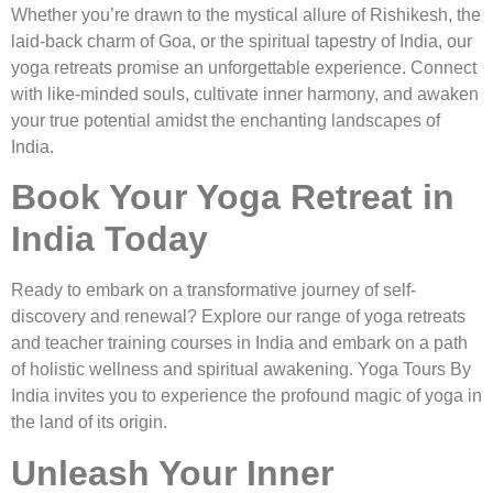
Whether you’re drawn to the mystical allure of Rishikesh, the
laid-back charm of Goa, or the spiritual tapestry of India, our
yoga retreats promise an unforgettable experience. Connect
with like-minded souls, cultivate inner harmony, and awaken
your true potential amidst the enchanting landscapes of
India.
Book Your Yoga Retreat in
India Today
Ready to embark on a transformative journey of self-
discovery and renewal? Explore our range of yoga retreats
and teacher training courses in India and embark on a path
of holistic wellness and spiritual awakening. Yoga Tours By
India invites you to experience the profound magic of yoga in
the land of its origin.
Unleash Your Inner