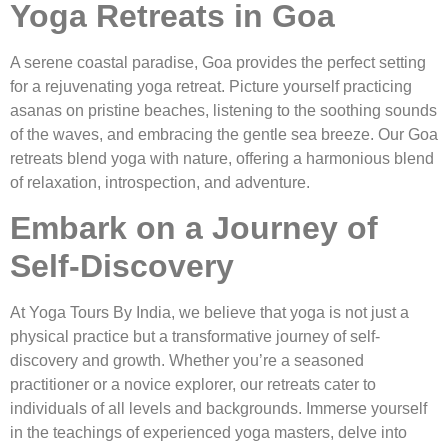
Yoga Retreats in Goa
A serene coastal paradise, Goa provides the perfect setting
for a rejuvenating yoga retreat. Picture yourself practicing
asanas on pristine beaches, listening to the soothing sounds
of the waves, and embracing the gentle sea breeze. Our Goa
retreats blend yoga with nature, offering a harmonious blend
of relaxation, introspection, and adventure.
Embark on a Journey of
Self-Discovery
At Yoga Tours By India, we believe that yoga is not just a
physical practice but a transformative journey of self-
discovery and growth. Whether you’re a seasoned
practitioner or a novice explorer, our retreats cater to
individuals of all levels and backgrounds. Immerse yourself
in the teachings of experienced yoga masters, delve into