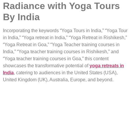
Radiance with Yoga Tours
By India
Incorporating the keywords “Yoga Tours in India,” “Yoga Tour
in India,” “Yoga retreat in India,” “Yoga Retreat in Rishikesh,”
“Yoga Retreat in Goa,” “Yoga Teacher training courses in
India,” “Yoga teacher training courses in Rishikesh,” and
“Yoga teacher training courses in Goa,” this content
showcases the transformative potential of
yoga retreats in
India
, catering to audiences in the United States (USA),
United Kingdom (UK), Australia, Europe, and beyond.