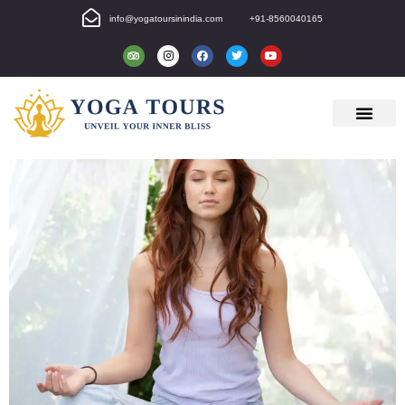
info@yogatoursinindia.com
+91-8560040165