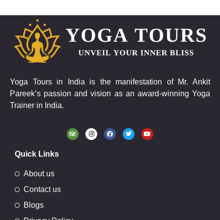
Yoga Tours in India is the manifestation of Mr. Ankit
Pareek’s passion and vision as an award-winning Yoga
Trainer in India.
Quick Links
About us
Contact us
Blogs