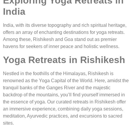
Exploring Yoga Retreats in
India
India, with its diverse topography and rich spiritual heritage,
offers an array of enchanting destinations for yoga retreats.
Among these, Rishikesh and Goa stand out as premier
havens for seekers of inner peace and holistic wellness.
Yoga Retreats in Rishikesh
Nestled in the foothills of the Himalayas, Rishikesh is
renowned as the Yoga Capital of the World. Here, amidst the
tranquil banks of the Ganges River and the majestic
backdrop of the mountains, you’ll find yourself immersed in
the essence of yoga. Our curated retreats in Rishikesh offer
an immersive experience, combining daily yoga sessions,
meditation, Ayurvedic practices, and excursions to sacred
sites.