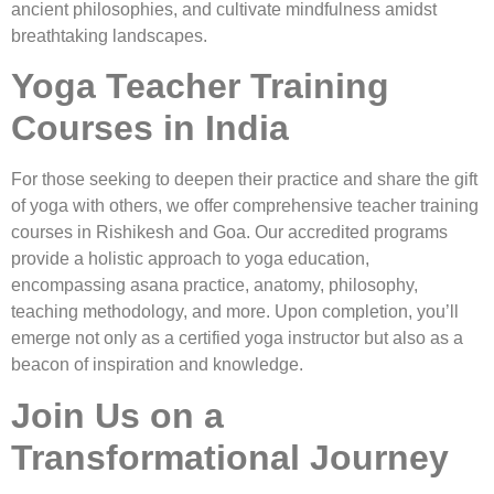
ancient philosophies, and cultivate mindfulness amidst
breathtaking landscapes.
Yoga Teacher Training
Courses in India
For those seeking to deepen their practice and share the gift
of yoga with others, we offer comprehensive teacher training
courses in Rishikesh and Goa. Our accredited programs
provide a holistic approach to yoga education,
encompassing asana practice, anatomy, philosophy,
teaching methodology, and more. Upon completion, you’ll
emerge not only as a certified yoga instructor but also as a
beacon of inspiration and knowledge.
Join Us on a
Transformational Journey