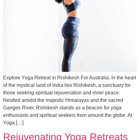
Explore Yoga Retreat in Rishikesh For Australia. In the heart
of the mystical land of India lies Rishikesh, a sanctuary for
those seeking spiritual rejuvenation and inner peace.
Nestled amidst the majestic Himalayas and the sacred
Ganges River, Rishikesh stands as a beacon for yoga
enthusiasts and spiritual seekers from around the globe. At
Yoga […]
Rejuvenating Yoga Retreats