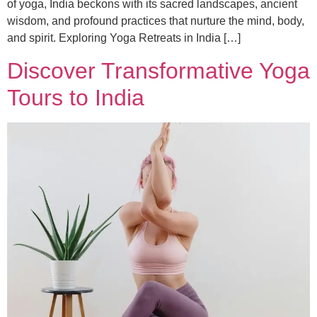
of yoga, India beckons with its sacred landscapes, ancient
wisdom, and profound practices that nurture the mind, body,
and spirit. Exploring Yoga Retreats in India […]
Discover Transformative Yoga
Tours to India