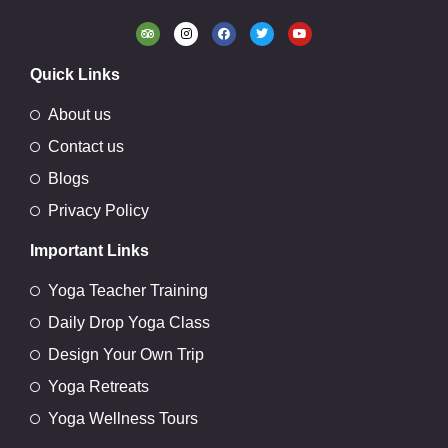
Quick Links
About us
Contact us
Blogs
Privacy Policy
Important Links
Yoga Teacher Training
Daily Drop Yoga Class
Design Your Own Trip
Yoga Retreats
Yoga Wellness Tours