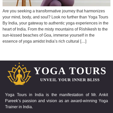
Are you seeking a transformative journey that harmonizes
your mind, body, and soul? Look no further than Yoga Tours
By India, your gateway to authentic yoga experiences in the
heart of India. From the misty mountains of Rishikesh to the
sun-kissed beaches of Goa, immerse yourself in the
essence of yoga amidst India’s rich cultural […]
Yoga Tours in India is the manifestation of Mr. Ankit
Pareek’s passion and vision as an award-winning Yoga
Trainer in India.