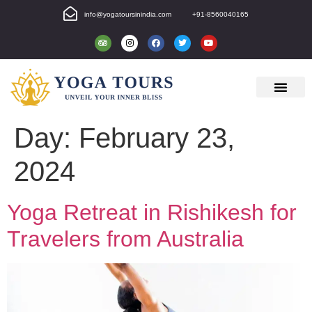
info@yogatoursinindia.com
+91-8560040165
Day:
February 23,
2024
Yoga Retreat in Rishikesh for
Travelers from Australia