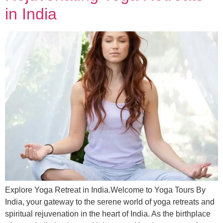
in India
Explore Yoga Retreat in India.Welcome to Yoga Tours By
India, your gateway to the serene world of yoga retreats and
spiritual rejuvenation in the heart of India. As the birthplace