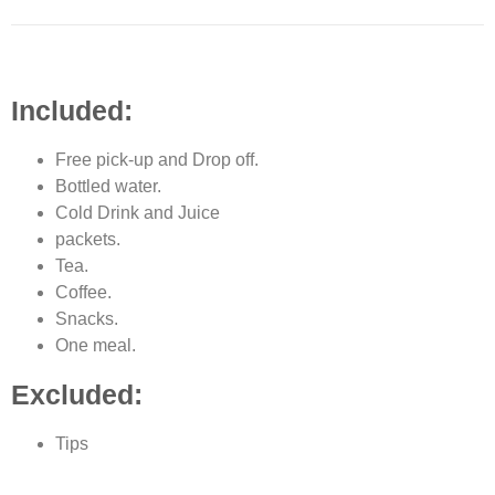
Included:
Free pick-up and Drop off.
Bottled water.
Cold Drink and Juice
packets.
Tea.
Coffee.
Snacks.
One meal.
Excluded:
Tips