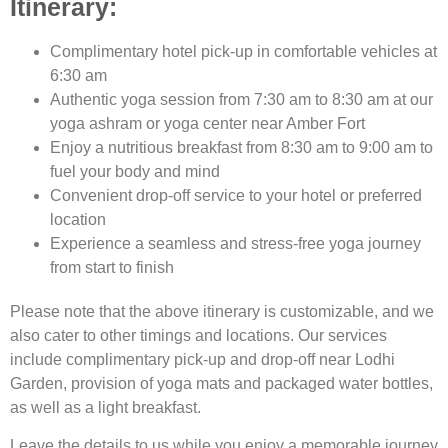
Itinerary:
Complimentary hotel pick-up in comfortable vehicles at
6:30 am
Authentic yoga session from 7:30 am to 8:30 am at our
yoga ashram or yoga center near Amber Fort
Enjoy a nutritious breakfast from 8:30 am to 9:00 am to
fuel your body and mind
Convenient drop-off service to your hotel or preferred
location
Experience a seamless and stress-free yoga journey
from start to finish
Please note that the above itinerary is customizable, and we
also cater to other timings and locations. Our services
include complimentary pick-up and drop-off near Lodhi
Garden, provision of yoga mats and packaged water bottles,
as well as a light breakfast.
Leave the details to us while you enjoy a memorable journey