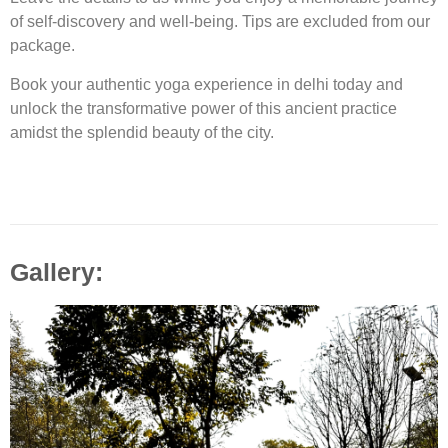
of self-discovery and well-being. Tips are excluded from our
package.
Book your authentic yoga experience in delhi today and
unlock the transformative power of this ancient practice
amidst the splendid beauty of the city.
Gallery: