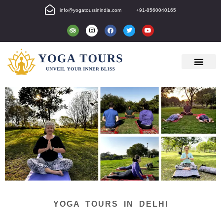
info@yogatoursinindia.com
+91-8560040165
YOGA TOURS IN DELHI