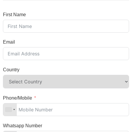
First Name
Email
Country
Phone/Mobile
Whatsapp Number