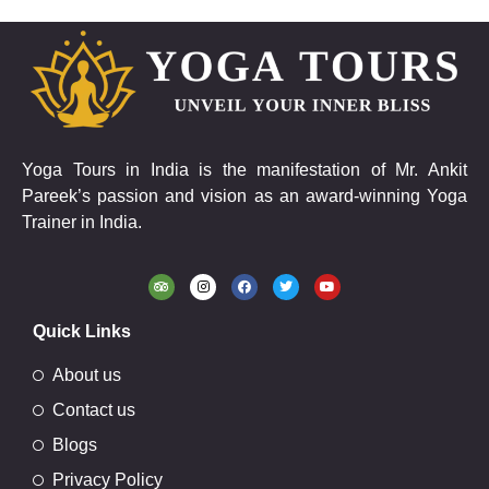
Yoga Tours in India is the manifestation of Mr. Ankit
Pareek’s passion and vision as an award-winning Yoga
Trainer in India.
Quick Links
About us
Contact us
Blogs
Privacy Policy