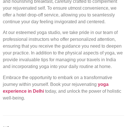
and nourishing breakfast, carefully crafted to complement
your rejuvenated self. To ensure utmost convenience, we
offer a hotel drop-off service, allowing you to seamlessly
continue your day feeling invigorated and centered.
At our esteemed yoga studio, we take pride in our team of
professional instructors who offer personalized attention,
ensuring that you receive the guidance you need to deepen
your practice. In addition to the physical aspects of yoga, we
provide invaluable tips for managing your travels in India
and incorporating yoga into your daily routine at home.
Embrace the opportunity to embark on a transformative
journey within yourself. Book your rejuvenating
yoga
experience in Delhi
today, and unlock the power of holistic
well-being.