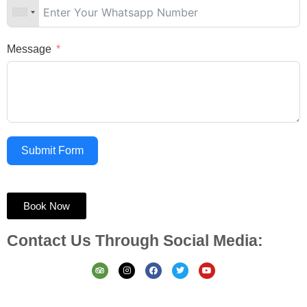
Message
Submit Form
Book Now
Contact Us Through Social Media: