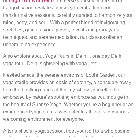
of
Yoga Tours in Delhi
. Immerse yourself in a realm of
tranquility and revitalization as you embark on our
transformative sessions, carefully curated to harmonize your
mind, body, and soul. With a perfect blend of invigorating
stretches, graceful yoga poses, revitalizing pranayama
techniques, and serene meditation, our classes offer an
unparalleled experience.
Also explore about
Yoga Tours in Delhi , one day Delhi
yoga tour , Delhi sightseeing with yoga , etc.
Nestled amidst the serene environs of Lodhi Garden, our
yoga studio provides an oasis of serenity, a sanctuary away
from the bustling chaos of the city. Allow yourself to be
embraced by nature’s soothing embrace as you indulge in
the beauty of Sunrise Yoga. Whether you’re a beginner or an
experienced yogi, our classes cater to all levels, ensuring a
welcoming environment for everyone.
After a blissful yoga session, treat yourself to a wholesome