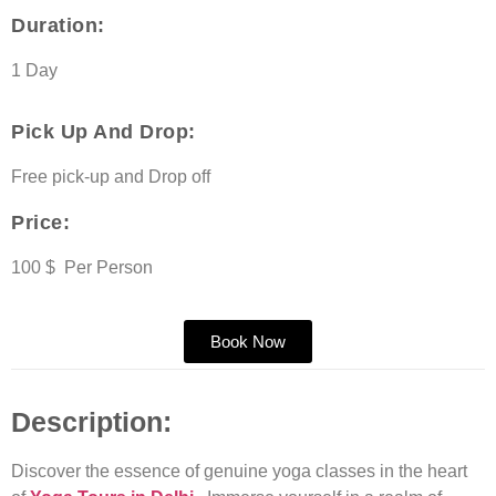
Duration:
1 Day
Pick Up And Drop:
Free pick-up and Drop off
Price:
100 $ Per Person
Book Now
Description:
Discover the essence of genuine yoga classes in the heart