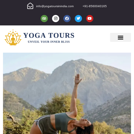
info@yogatoursinindia.com
+91-8560040165