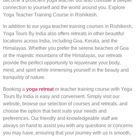
become a proficient yoga teacher but also cultivate a deeper
connection to yourself and the world around you. Explore
Yoga Teacher Training Course in Rishikesh.
In addition to our yoga teacher training courses in Rishikesh,
Yoga Tours By India also offers retreats in other beautiful
locations across India, including Goa, Kerala, and the
Himalayas. Whether you prefer the serene beaches of Goa
or the majestic mountains of the Himalayas, our retreats
provide the perfect opportunity to rejuvenate your body,
mind, and spirit while immersing yourself in the beauty and
tranquility of nature.
Booking a
yoga retreat
or teacher training course with Yoga
Tours By India is easy and convenient. Simply visit our
website, browse our selection of courses and retreats, and
choose the option that best suits your needs and
preferences. Our friendly and knowledgeable staff are
always on hand to assist you with any questions or concerns
you may have, ensuring that your journey with us is smooth,