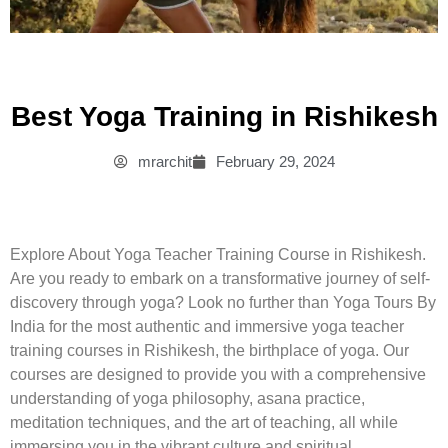
Best Yoga Training in Rishikesh
mrarchit
February 29, 2024
Explore About Yoga Teacher Training Course in Rishikesh.
Are you ready to embark on a transformative journey of self-
discovery through yoga? Look no further than Yoga Tours By
India for the most authentic and immersive yoga teacher
training courses in Rishikesh, the birthplace of yoga. Our
courses are designed to provide you with a comprehensive
understanding of yoga philosophy, asana practice,
meditation techniques, and the art of teaching, all while
immersing you in the vibrant culture and spiritual