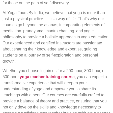
for those on the path of self-discovery.
At Yoga Tours By India, we believe that yoga is more than
just a physical practice – it is a way of life. That’s why our
courses go beyond the asanas, incorporating elements of
meditation, pranayama, mantra chanting, and yogic
philosophy to provide a holistic approach to yoga education.
Our experienced and certified instructors are passionate
about sharing their knowledge and expertise, guiding
students on a journey of self-exploration and personal
growth.
Whether you choose to join us for a 200-hour, 300-hour, or
500-hour
yoga teacher training course,
you can expect a
transformative experience that will deepen your
understanding of yoga and empower you to share its
teachings with others. Our courses are carefully crafted to
provide a balance of theory and practice, ensuring that you
not only develop the skills and knowledge necessary to