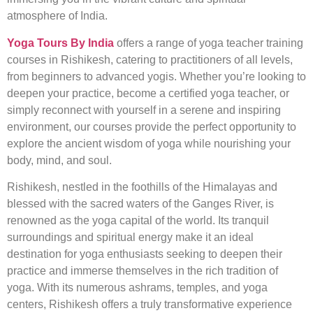
atmosphere of India.
Yoga Tours By India
offers a range of yoga teacher training
courses in Rishikesh, catering to practitioners of all levels,
from beginners to advanced yogis. Whether you’re looking to
deepen your practice, become a certified yoga teacher, or
simply reconnect with yourself in a serene and inspiring
environment, our courses provide the perfect opportunity to
explore the ancient wisdom of yoga while nourishing your
body, mind, and soul.
Rishikesh, nestled in the foothills of the Himalayas and
blessed with the sacred waters of the Ganges River, is
renowned as the yoga capital of the world. Its tranquil
surroundings and spiritual energy make it an ideal
destination for yoga enthusiasts seeking to deepen their
practice and immerse themselves in the rich tradition of
yoga. With its numerous ashrams, temples, and yoga
centers, Rishikesh offers a truly transformative experience