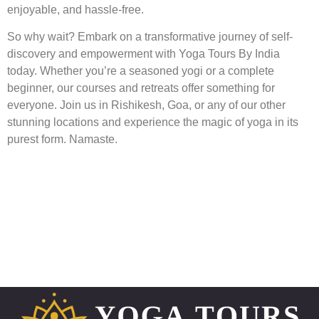
enjoyable, and hassle-free.
So why wait? Embark on a transformative journey of self-
discovery and empowerment with Yoga Tours By India
today. Whether you’re a seasoned yogi or a complete
beginner, our courses and retreats offer something for
everyone. Join us in Rishikesh, Goa, or any of our other
stunning locations and experience the magic of yoga in its
purest form. Namaste.