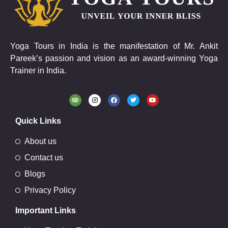
Yoga Tours in India is the manifestation of Mr. Ankit
Pareek’s passion and vision as an award-winning Yoga
Trainer in India.
Quick Links
About us
Contact us
Blogs
Privacy Policy
Important Links