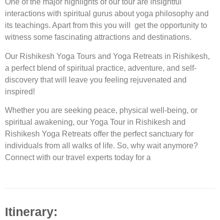
One of the major highlights of our tour are insightful
interactions with spiritual gurus about yoga philosophy and
its teachings. Apart from this you will get the opportunity to
witness some fascinating attractions and destinations.
Our Rishikesh Yoga Tours and Yoga Retreats in Rishikesh,
a perfect blend of spiritual practice, adventure, and self-
discovery that will leave you feeling rejuvenated and
inspired!
Whether you are seeking peace, physical well-being, or
spiritual awakening, our
Yoga Tour in Rishikesh
and
Rishikesh Yoga Retreats
offer the perfect sanctuary for
individuals from all walks of life. So, why wait anymore?
Connect with our travel experts today for a
Itinerary: