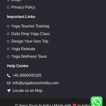
Privacy Policy
Important Links
Yoga Teacher Training
Daily Drop Yoga Class
Design Your Own Trip
Yoga Retreats
Yoga Wellness Tours
Help Centre
+91-8560040165
info@yogatoursinindia.com
Locate us on Map
© Yoga Tours In India | Made with
in India