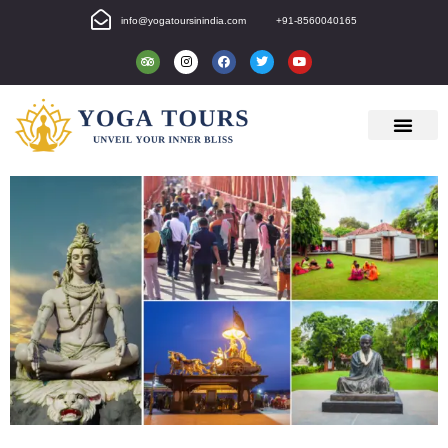
info@yogatoursinindia.com
+91-8560040165