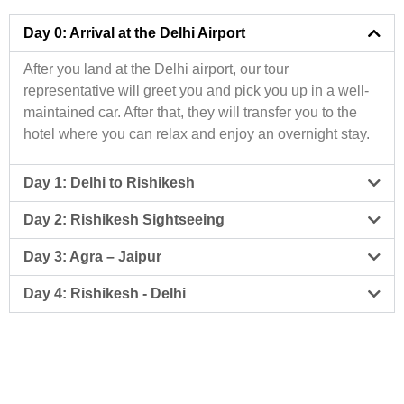
Day 0: Arrival at the Delhi Airport
After you land at the Delhi airport, our tour
representative will greet you and pick you up in a well-
maintained car. After that, they will transfer you to the
hotel where you can relax and enjoy an overnight stay.
Day 1: Delhi to Rishikesh
Day 2: Rishikesh Sightseeing
Day 3: Agra – Jaipur
Day 4: Rishikesh - Delhi