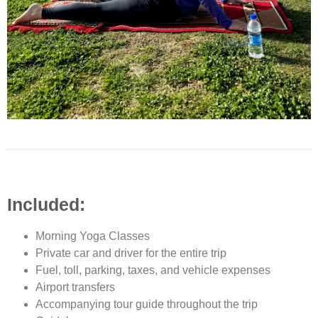
Included:
Morning Yoga Classes
Private car and driver for the entire trip
Fuel, toll, parking, taxes, and vehicle expenses
Airport transfers
Accompanying tour guide throughout the trip