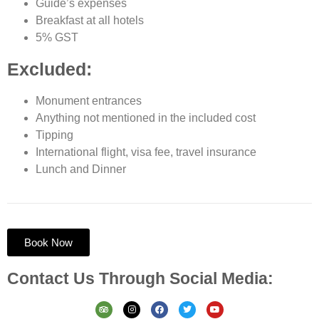
Guide’s expenses
Breakfast at all hotels
5% GST
Excluded:
Monument entrances
Anything not mentioned in the included cost
Tipping
International flight, visa fee, travel insurance
Lunch and Dinner
Book Now
Contact Us Through Social Media: