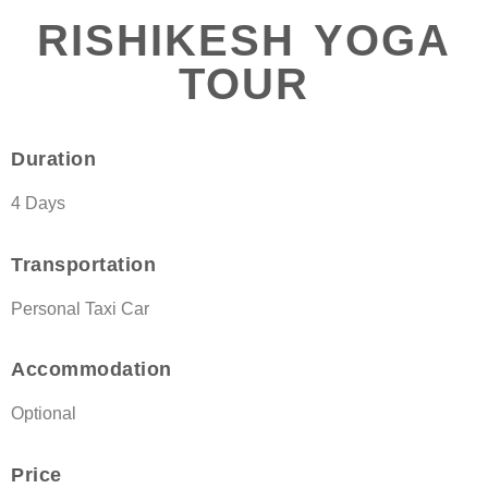
RISHIKESH YOGA
TOUR
Duration
4 Days
Transportation
Personal Taxi Car
Accommodation
Optional
Price