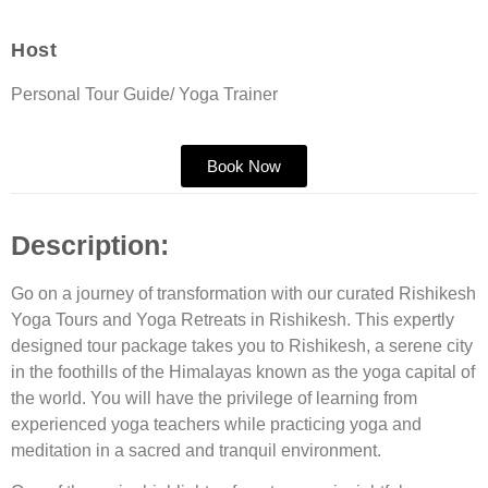
Host
Personal Tour Guide/ Yoga Trainer
Book Now
Description:
Go on a journey of transformation with our curated
Rishikesh
Yoga Tours
and
Yoga Retreats in Rishikesh
. This expertly
designed tour package takes you to Rishikesh, a serene city
in the foothills of the Himalayas known as the yoga capital of
the world. You will have the privilege of learning from
experienced yoga teachers while practicing yoga and
meditation in a sacred and tranquil environment.