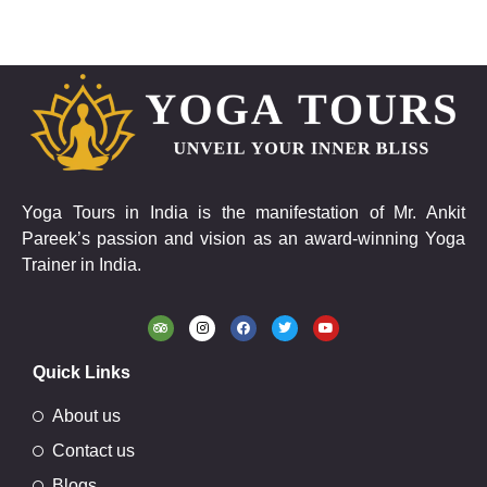
Yoga Tours in India is the manifestation of Mr. Ankit
Pareek’s passion and vision as an award-winning Yoga
Trainer in India.
Quick Links
About us
Contact us
Blogs