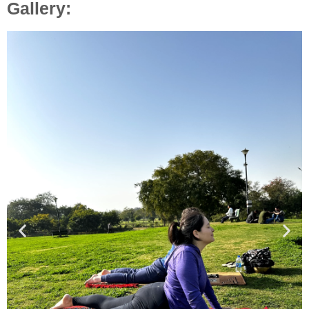
Gallery: