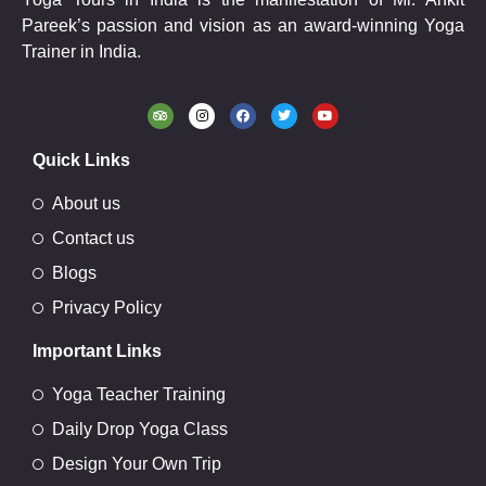
Pareek’s passion and vision as an award-winning Yoga
Trainer in India.
Quick Links
About us
Contact us
Blogs
Privacy Policy
Important Links
Yoga Teacher Training
Daily Drop Yoga Class
Design Your Own Trip