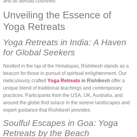
and all abroad countries.
Unveiling the Essence of
Yoga Retreats
Yoga Retreats in India: A Haven
for Global Seekers
Nestled in the lap of the Himalayas, Rishikesh stands as a
beacon for those in pursuit of spiritual enlightenment. Our
meticulously crafted
Yoga Retreats
in Rishikesh
offer a
unique blend of traditional teachings and contemporary
practices. Participants from the USA, UK, Australia, and
around the globe find solace in the serene landscapes and
expert guidance that Rishikesh provides.
Soulful Escapes in Goa: Yoga
Retreats by the Beach