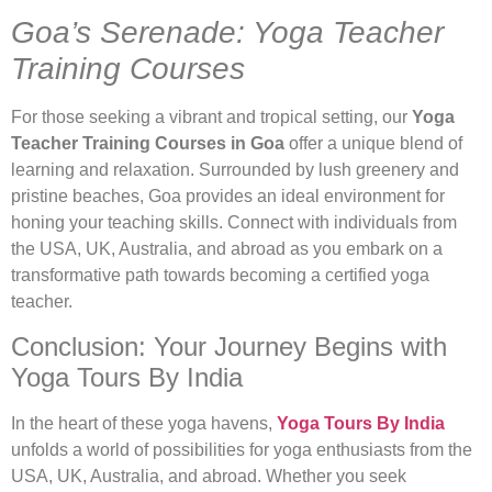
Goa’s Serenade: Yoga Teacher
Training Courses
For those seeking a vibrant and tropical setting, our
Yoga
Teacher Training Courses in Goa
offer a unique blend of
learning and relaxation. Surrounded by lush greenery and
pristine beaches, Goa provides an ideal environment for
honing your teaching skills. Connect with individuals from
the USA, UK, Australia, and abroad as you embark on a
transformative path towards becoming a certified yoga
teacher.
Conclusion: Your Journey Begins with
Yoga Tours By India
In the heart of these yoga havens,
Yoga Tours By India
unfolds a world of possibilities for yoga enthusiasts from the
USA, UK, Australia, and abroad. Whether you seek