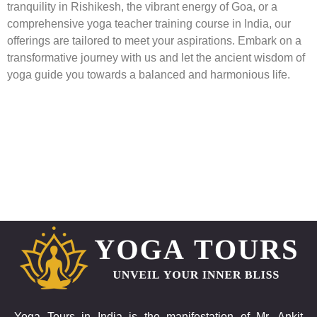
tranquility in Rishikesh, the vibrant energy of Goa, or a
comprehensive yoga teacher training course in India, our
offerings are tailored to meet your aspirations. Embark on a
transformative journey with us and let the ancient wisdom of
yoga guide you towards a balanced and harmonious life.
Yoga Tours in India is the manifestation of Mr. Ankit