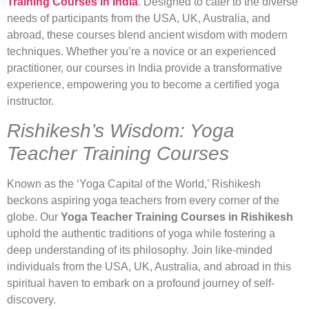
Training Courses in India
. Designed to cater to the diverse
needs of participants from the USA, UK, Australia, and
abroad, these courses blend ancient wisdom with modern
techniques. Whether you’re a novice or an experienced
practitioner, our courses in India provide a transformative
experience, empowering you to become a certified yoga
instructor.
Rishikesh’s Wisdom: Yoga
Teacher Training Courses
Known as the ‘Yoga Capital of the World,’ Rishikesh
beckons aspiring yoga teachers from every corner of the
globe. Our
Yoga Teacher Training Courses in Rishikesh
uphold the authentic traditions of yoga while fostering a
deep understanding of its philosophy. Join like-minded
individuals from the USA, UK, Australia, and abroad in this
spiritual haven to embark on a profound journey of self-
discovery.