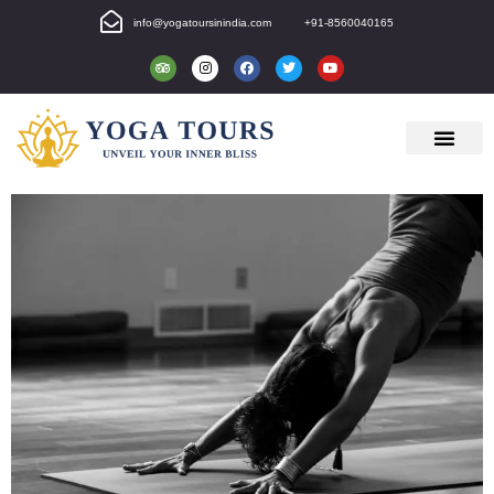
info@yogatoursinindia.com
+91-8560040165