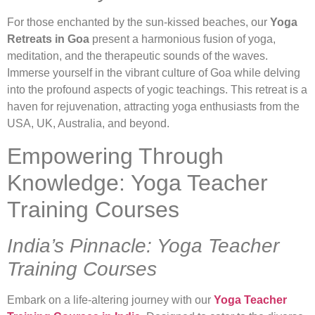
For those enchanted by the sun-kissed beaches, our
Yoga
Retreats in Goa
present a harmonious fusion of yoga,
meditation, and the therapeutic sounds of the waves.
Immerse yourself in the vibrant culture of Goa while delving
into the profound aspects of yogic teachings. This retreat is a
haven for rejuvenation, attracting yoga enthusiasts from the
USA, UK, Australia, and beyond.
Empowering Through
Knowledge: Yoga Teacher
Training Courses
India’s Pinnacle: Yoga Teacher
Training Courses
Embark on a life-altering journey with our
Yoga Teacher