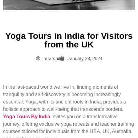
Yoga Tours in India for Visitors
from the UK
mrarchit
January 23, 2024
In the fast-paced world we live in, finding moments of
tranquility and self-discovery is becoming increasingly
essential. Yoga, with its ancient roots in India, provides a
holistic approach to well-being that transcends borders.
Yoga Tours By India
invites you on a transformative
journey, offering exclusive yoga retreats and teacher training
courses tailored for individuals from the USA, UK, Australia,