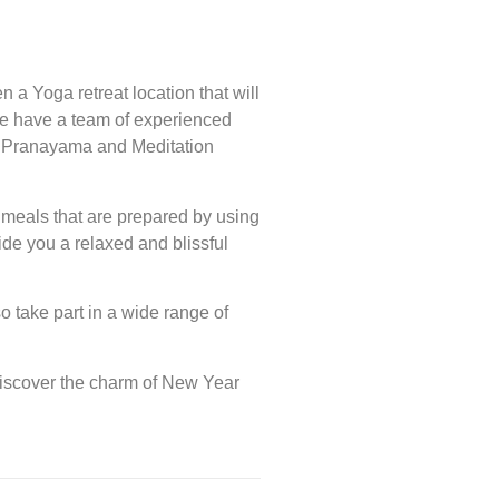
 a Yoga retreat location that will
. We have a team of experienced
, Pranayama and Meditation
n meals that are prepared by using
ide you a relaxed and blissful
o take part in a wide range of
Discover the charm of New Year