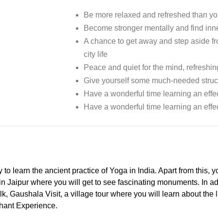
Be more relaxed and refreshed than yo
Become stronger mentally and find inn
A chance to get away and step aside fro
city life
Peace and quiet for the mind, refreshin
Give yourself some much-needed struc
Have a wonderful time learning an effec
Have a wonderful time learning an effec
 learn the ancient practice of Yoga in India. Apart from this, you
in Jaipur where you will get to see fascinating monuments. In addi
lk, Gaushala Visit, a village tour where you will learn about the l
phant Experience.