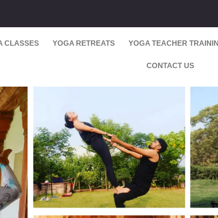
A CLASSES
YOGA RETREATS
YOGA TEACHER TRAINI
CONTACT US