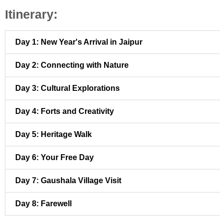
Itinerary:
Day 1: New Year's Arrival in Jaipur
Day 2: Connecting with Nature
Day 3: Cultural Explorations
Day 4: Forts and Creativity
Day 5: Heritage Walk
Day 6: Your Free Day
Day 7: Gaushala Village Visit
Day 8: Farewell