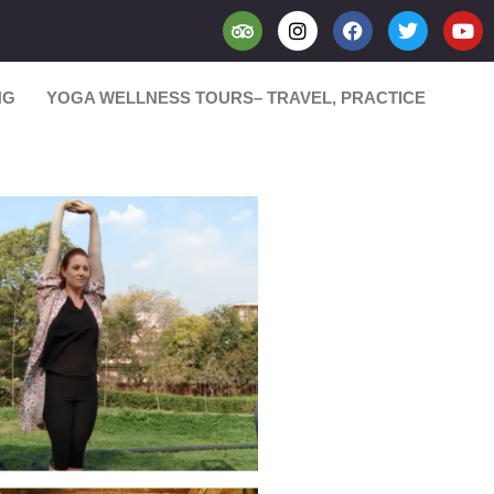
NG
YOGA WELLNESS TOURS– TRAVEL, PRACTICE