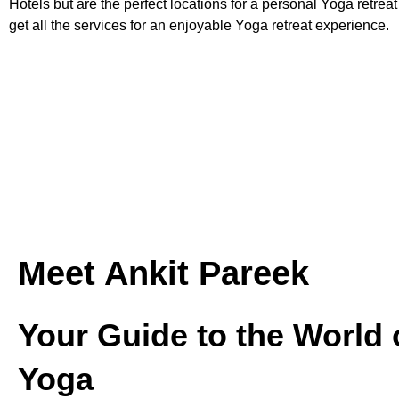
Hotels but are the perfect locations for a personal Yoga retrea
get all the services for an enjoyable Yoga retreat experience.
Meet Ankit Pareek
Your Guide to the World 
Yoga