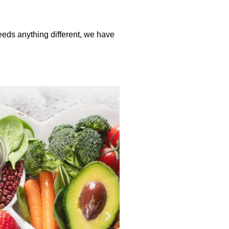
needs anything different, we have