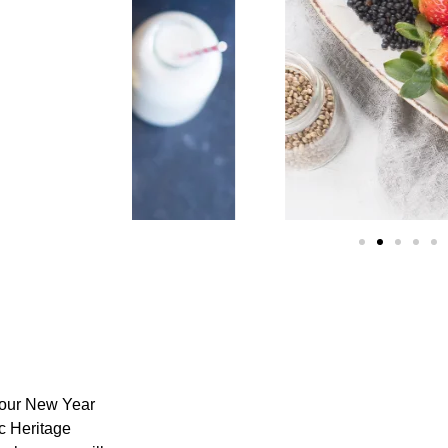
your
New Year
c Heritage