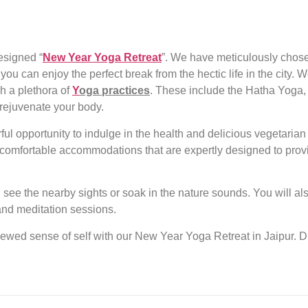
esigned “
New Year Yoga Retreat
”. We have meticulously chosen
 you can enjoy the perfect break from the hectic life in the city
h a plethora of
Y
oga practices
. These include the Hatha Yoga
rejuvenate your body.
ful opportunity to indulge in the health and delicious vegetaria
g comfortable accommodations that are expertly designed to prov
d see the nearby sights or soak in the nature sounds. You will als
s and meditation sessions.
newed sense of self with our
New Year Yoga Retreat in Jaipur
. 