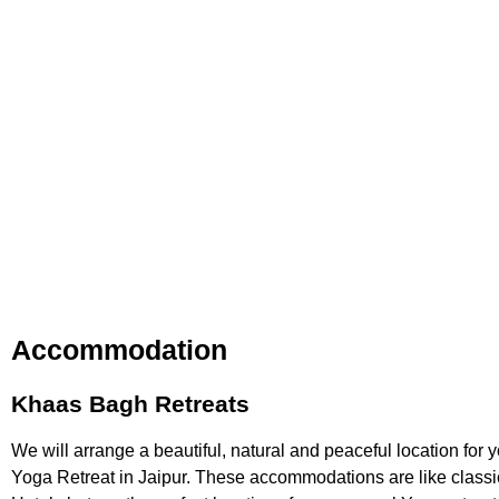
Accommodation
Khaas Bagh Retreats
We will arrange a beautiful, natural and peaceful location for 
Yoga Retreat in Jaipur
. These accommodations are like classi