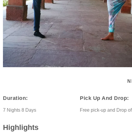
N
Duration:
Pick Up And Drop:
7 Nights 8 Days
Free pick-up and Drop of
Highlights