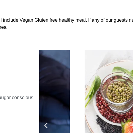
ill include Vegan Gluten free healthy meal. If any of our guests 
trea
Sugar conscious