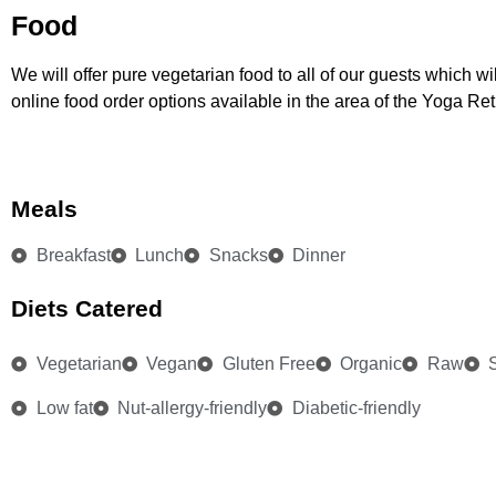
Food
We will offer pure vegetarian food to all of our guests which w
online food order options available in the area of the Yoga Re
Meals
Breakfast
Lunch
Snacks
Dinner
Diets Catered
Vegetarian
Vegan
Gluten Free
Organic
Raw
Low fat
Nut-allergy-friendly
Diabetic-friendly