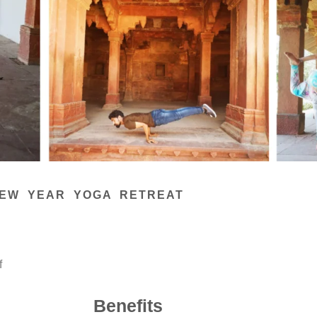
EW YEAR YOGA RETREAT
f
Benefits