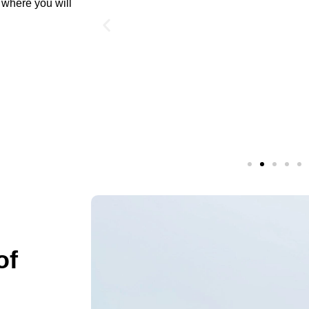
t where you will
of