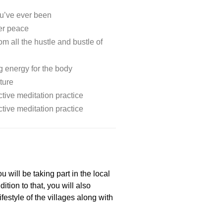
u’ve ever been
er peace
m all the hustle and bustle of
g energy for the body
ture
tive meditation practice
tive meditation practice
 will be taking part in the local
tion to that, you will also
ifestyle of the villages along with