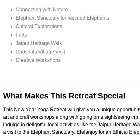
Connecting with Nature
Elephant Sanctuary for rescued Elephants
Cultural Explorations
Forts
Jaipur Heritage Walk
Gaushala Village Visit
Creative Workshops
What Makes This Retreat Special
This New Year Yoga Retreat will give you a unique opportunity to
art and craft workshops along with going on a sightseeing trip 
indulge in delightful local activities like the Jaipur Heritage Wa
a visit to the Elephant Sanctuary, Elefanjoy for an Ethical Ele