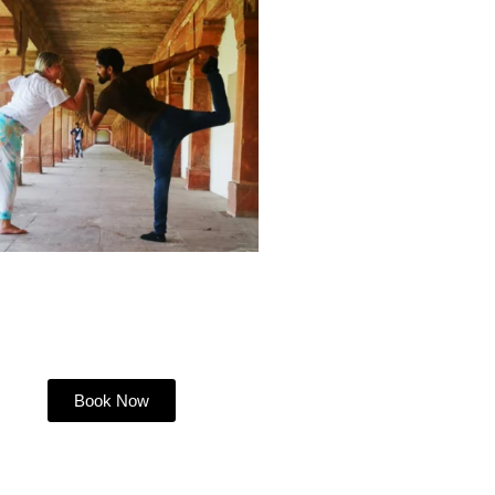
Book Now