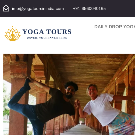
info@yogatoursinindia.com
+91-8560040165
DAILY DROP YOG