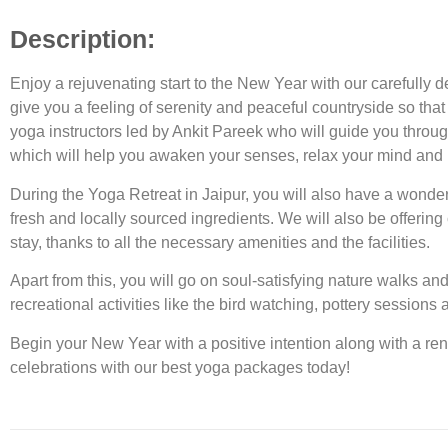
Description:
Enjoy a rejuvenating start to the New Year with our carefully d
give you a feeling of serenity and peaceful countryside so that
yoga instructors led by Ankit Pareek who will guide you throug
which will help you awaken your senses, relax your mind and 
During the Yoga Retreat in Jaipur, you will also have a wonder
fresh and locally sourced ingredients. We will also be offerin
stay, thanks to all the necessary amenities and the facilities.
Apart from this, you will go on soul-satisfying nature walks an
recreational activities like the bird watching, pottery session
Begin your New Year with a positive intention along with a re
celebrations with our
best yoga packages
today!