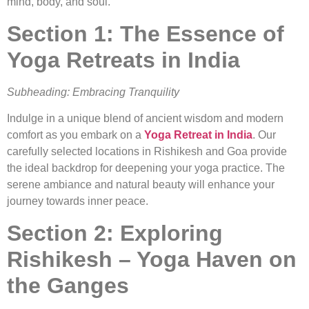
mind, body, and soul.
Section 1: The Essence of
Yoga Retreats in India
Subheading: Embracing Tranquility
Indulge in a unique blend of ancient wisdom and modern
comfort as you embark on a
Yoga Retreat in India
. Our
carefully selected locations in Rishikesh and Goa provide
the ideal backdrop for deepening your yoga practice. The
serene ambiance and natural beauty will enhance your
journey towards inner peace.
Section 2: Exploring
Rishikesh – Yoga Haven on
the Ganges