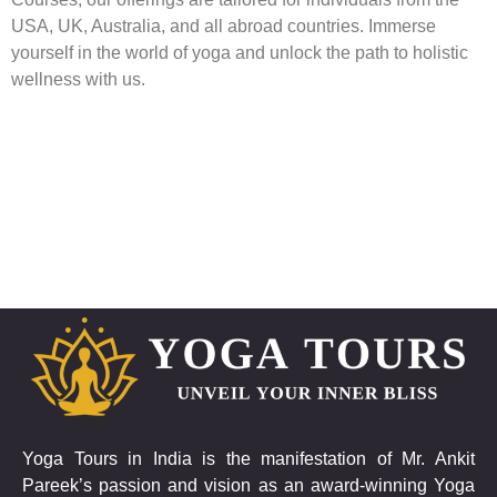
USA, UK, Australia, and all abroad countries. Immerse
yourself in the world of yoga and unlock the path to holistic
wellness with us.
Yoga Tours in India is the manifestation of Mr. Ankit
Pareek’s passion and vision as an award-winning Yoga