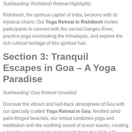
Subheading: Rishikesh Retreat Highlights
Rishikesh, the spiritual capital of India, beckons with its
mystical charm. Our
Yoga Retreat in Rishikesh
invites
participants to connect with the sacred Ganges River,
practice yoga overlooking the Himalayas, and explore the
rich cultural heritage of this spiritual hub.
Section 3: Tranquil
Escapes in Goa – A Yoga
Paradise
Subheading: Goa Retreat Unveiled
Discover the vibrant and laid-back atmosphere of Goa with
our specially crafted
Yoga Retreat in Goa
. Nestled amid
palm-fringed beaches, our retreat combines yoga and
meditation with the soothing sound of ocean waves, creating