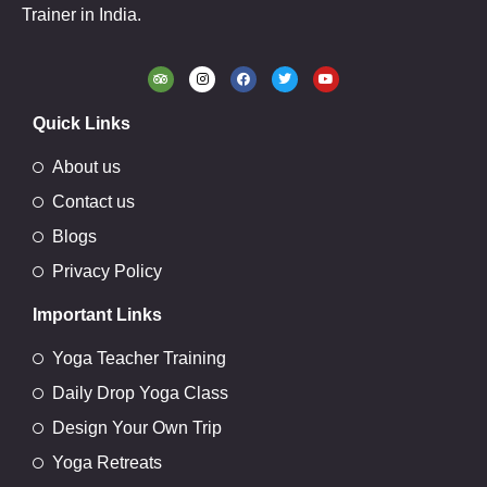
Trainer in India.
Quick Links
About us
Contact us
Blogs
Privacy Policy
Important Links
Yoga Teacher Training
Daily Drop Yoga Class
Design Your Own Trip
Yoga Retreats