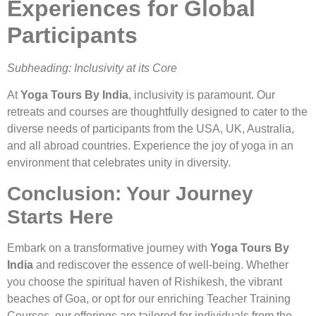
Experiences for Global
Participants
Subheading: Inclusivity at its Core
At
Yoga Tours By India
, inclusivity is paramount. Our
retreats and courses are thoughtfully designed to cater to the
diverse needs of participants from the USA, UK, Australia,
and all abroad countries. Experience the joy of yoga in an
environment that celebrates unity in diversity.
Conclusion: Your Journey
Starts Here
Embark on a transformative journey with
Yoga Tours By
India
and rediscover the essence of well-being. Whether
you choose the spiritual haven of Rishikesh, the vibrant
beaches of Goa, or opt for our enriching Teacher Training
Courses, our offerings are tailored for individuals from the