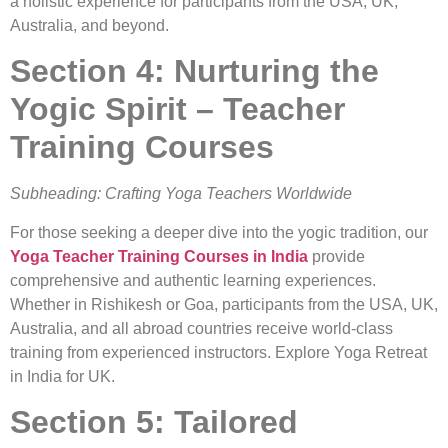
a holistic experience for participants from the USA, UK,
Australia, and beyond.
Section 4: Nurturing the
Yogic Spirit – Teacher
Training Courses
Subheading: Crafting Yoga Teachers Worldwide
For those seeking a deeper dive into the yogic tradition, our
Yoga Teacher Training Courses in India
provide
comprehensive and authentic learning experiences.
Whether in Rishikesh or Goa, participants from the USA, UK,
Australia, and all abroad countries receive world-class
training from experienced instructors. Explore Yoga Retreat
in India for UK.
Section 5: Tailored