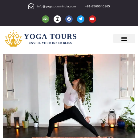
info@yogatoursinindia.com
+91-8560040165