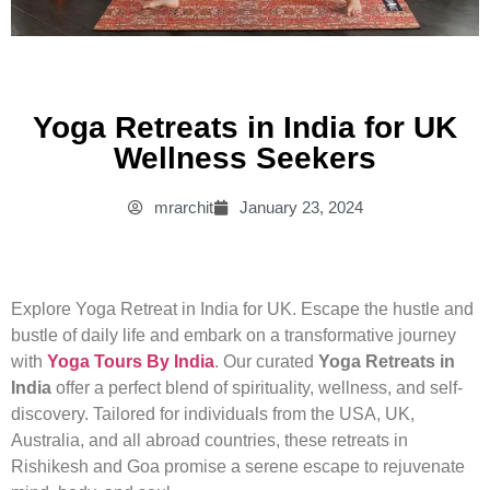
Yoga Retreats in India for UK
Wellness Seekers
mrarchit
January 23, 2024
Explore Yoga Retreat in India for UK. Escape the hustle and
bustle of daily life and embark on a transformative journey
with
Yoga Tours By India
. Our curated
Yoga Retreats in
India
offer a perfect blend of spirituality, wellness, and self-
discovery. Tailored for individuals from the USA, UK,
Australia, and all abroad countries, these retreats in
Rishikesh and Goa promise a serene escape to rejuvenate