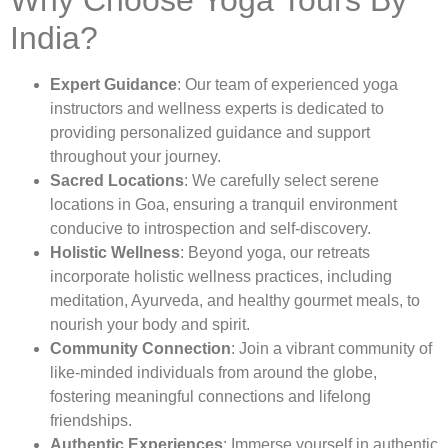
Why Choose Yoga Tours By
India?
Expert Guidance
: Our team of experienced yoga
instructors and wellness experts is dedicated to
providing personalized guidance and support
throughout your journey.
Sacred Locations
: We carefully select serene
locations in Goa, ensuring a tranquil environment
conducive to introspection and self-discovery.
Holistic Wellness
: Beyond yoga, our retreats
incorporate holistic wellness practices, including
meditation, Ayurveda, and healthy gourmet meals, to
nourish your body and spirit.
Community Connection
: Join a vibrant community of
like-minded individuals from around the globe,
fostering meaningful connections and lifelong
friendships.
Authentic Experiences
: Immerse yourself in authentic