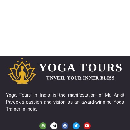
Yoga Tours in India is the manifestation of Mr. Ankit
Pareek’s passion and vision as an award-winning Yoga
Trainer in India.