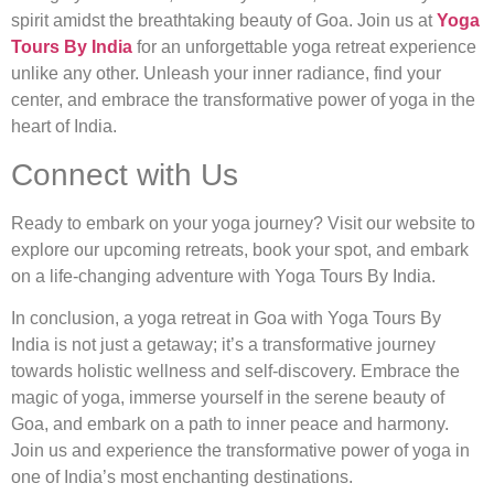
spirit amidst the breathtaking beauty of Goa. Join us at
Yoga
Tours By India
for an unforgettable yoga retreat experience
unlike any other. Unleash your inner radiance, find your
center, and embrace the transformative power of yoga in the
heart of India.
Connect with Us
Ready to embark on your yoga journey? Visit our website to
explore our upcoming retreats, book your spot, and embark
on a life-changing adventure with Yoga Tours By India.
In conclusion, a yoga retreat in Goa with Yoga Tours By
India is not just a getaway; it’s a transformative journey
towards holistic wellness and self-discovery. Embrace the
magic of yoga, immerse yourself in the serene beauty of
Goa, and embark on a path to inner peace and harmony.
Join us and experience the transformative power of yoga in
one of India’s most enchanting destinations.