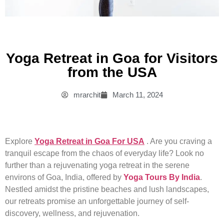
Yoga Retreat in Goa for Visitors
from the USA
mrarchit
March 11, 2024
Explore
Yoga Retreat in Goa For USA
. Are you craving a
tranquil escape from the chaos of everyday life? Look no
further than a rejuvenating yoga retreat in the serene
environs of Goa, India, offered by
Yoga Tours By India
.
Nestled amidst the pristine beaches and lush landscapes,
our retreats promise an unforgettable journey of self-
discovery, wellness, and rejuvenation.