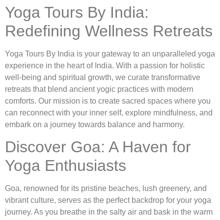
Yoga Tours By India:
Redefining Wellness Retreats
Yoga Tours By India is your gateway to an unparalleled yoga
experience in the heart of India. With a passion for holistic
well-being and spiritual growth, we curate transformative
retreats that blend ancient yogic practices with modern
comforts. Our mission is to create sacred spaces where you
can reconnect with your inner self, explore mindfulness, and
embark on a journey towards balance and harmony.
Discover Goa: A Haven for
Yoga Enthusiasts
Goa, renowned for its pristine beaches, lush greenery, and
vibrant culture, serves as the perfect backdrop for your yoga
journey. As you breathe in the salty air and bask in the warm