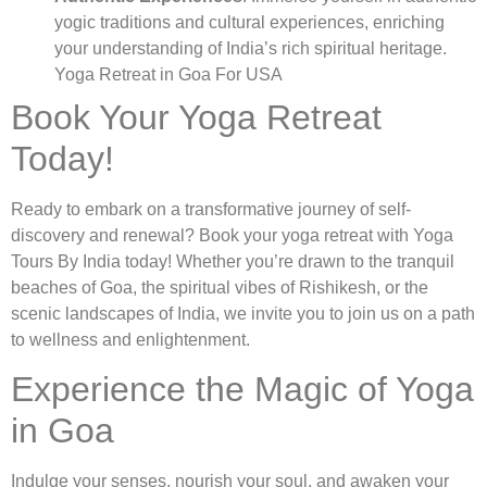
yogic traditions and cultural experiences, enriching
your understanding of India’s rich spiritual heritage.
Yoga Retreat in Goa For USA
Book Your Yoga Retreat
Today!
Ready to embark on a transformative journey of self-
discovery and renewal? Book your yoga retreat with Yoga
Tours By India today! Whether you’re drawn to the tranquil
beaches of Goa, the spiritual vibes of Rishikesh, or the
scenic landscapes of India, we invite you to join us on a path
to wellness and enlightenment.
Experience the Magic of Yoga
in Goa
Indulge your senses, nourish your soul, and awaken your