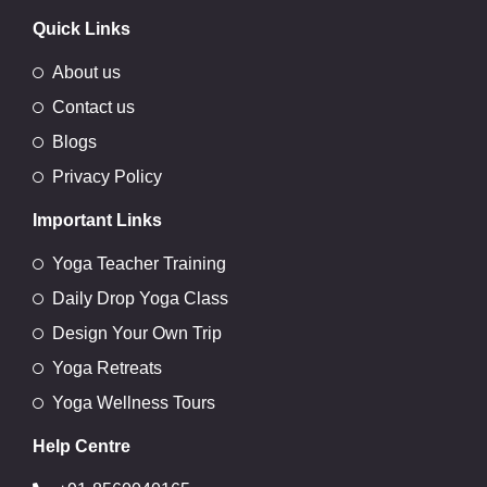
Quick Links
About us
Contact us
Blogs
Privacy Policy
Important Links
Yoga Teacher Training
Daily Drop Yoga Class
Design Your Own Trip
Yoga Retreats
Yoga Wellness Tours
Help Centre