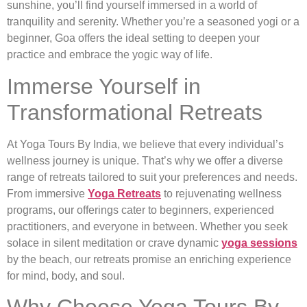
sunshine, you’ll find yourself immersed in a world of
tranquility and serenity. Whether you’re a seasoned yogi or a
beginner, Goa offers the ideal setting to deepen your
practice and embrace the yogic way of life.
Immerse Yourself in
Transformational Retreats
At Yoga Tours By India, we believe that every individual’s
wellness journey is unique. That’s why we offer a diverse
range of retreats tailored to suit your preferences and needs.
From immersive
Yoga Retreats
to rejuvenating wellness
programs, our offerings cater to beginners, experienced
practitioners, and everyone in between. Whether you seek
solace in silent meditation or crave dynamic
yoga sessions
by the beach, our retreats promise an enriching experience
for mind, body, and soul.