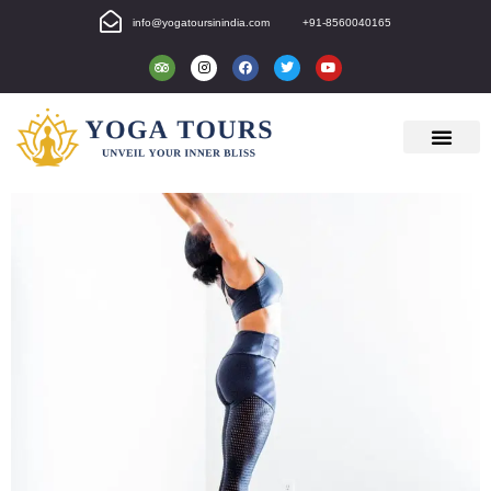
info@yogatoursinindia.com
+91-8560040165