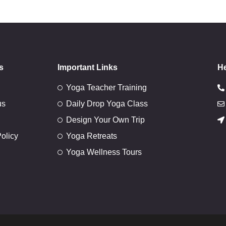
s
Important Links
He
Yoga Teacher Training
us
Daily Drop Yoga Class
Design Your Own Trip
olicy
Yoga Retreats
Yoga Wellness Tours