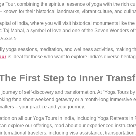
 Tour, combining the spiritual essence of yoga with the rich cult
– known for their historical landmarks, vibrant culture, and culina
ital of India, where you will visit historical monuments like th
tic Taj Mahal, a symbol of love and one of the Seven Wonders of t
 bazaars.
ly yoga sessions, meditation, and wellness activities, making thi
our
is ideal for those who want to explore India’s diverse heritag
The First Step to Inner Trans
 journey of self-discovery and transformation. At “Yoga Tours by 
ooking for a short weekend getaway or a month-long immersive 
matters – your practice and your journey.
mation on all our Yoga Tours in India, including Yoga Retreats in
an explore our offerings, read about our experienced instructors
 international travelers, including visa assistance, transportat