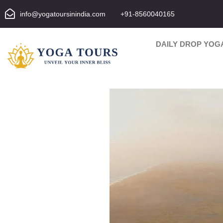
info@yogatoursinindia.com
+91-8560040165
DAILY DROP YOG