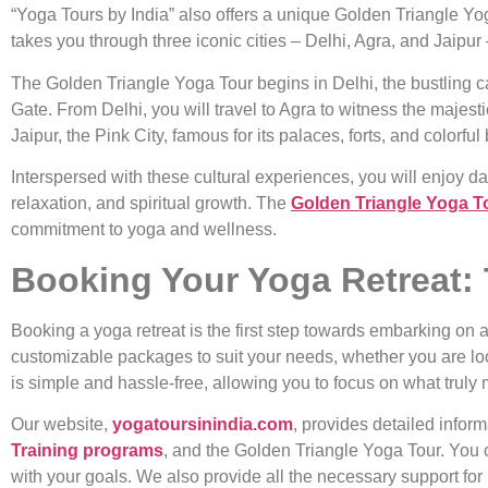
“Yoga Tours by India” also offers a unique Golden Triangle Yoga
takes you through three iconic cities – Delhi, Agra, and Jaipur 
The Golden Triangle Yoga Tour begins in Delhi, the bustling cap
Gate. From Delhi, you will travel to Agra to witness the majes
Jaipur, the Pink City, famous for its palaces, forts, and colorful
Interspersed with these cultural experiences, you will enjoy dai
relaxation, and spiritual growth. The
Golden Triangle Yoga T
commitment to yoga and wellness.
Booking Your Yoga Retreat: 
Booking a yoga retreat is the first step towards embarking on a
customizable packages to suit your needs, whether you are l
is simple and hassle-free, allowing you to focus on what truly 
Our website,
yogatoursinindia.com
, provides detailed infor
Training programs
, and the Golden Triangle Yoga Tour. You c
with your goals. We also provide all the necessary support for