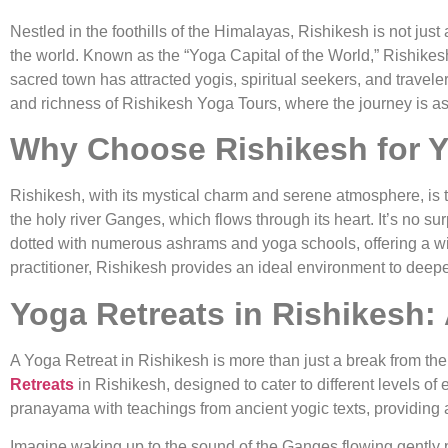
Nestled in the foothills of the Himalayas, Rishikesh is not just
the world. Known as the “Yoga Capital of the World,” Rishikesh 
sacred town has attracted yogis, spiritual seekers, and traveler
and richness of Rishikesh Yoga Tours, where the journey is as
Why Choose Rishikesh for Y
Rishikesh, with its mystical charm and serene atmosphere, is th
the holy river Ganges, which flows through its heart. It’s no s
dotted with numerous ashrams and yoga schools, offering a w
practitioner, Rishikesh provides an ideal environment to deepe
Yoga Retreats in Rishikesh:
A Yoga Retreat in Rishikesh is more than just a break from the 
Retreats
in Rishikesh, designed to cater to different levels o
pranayama with teachings from ancient yogic texts, providing a
Imagine waking up to the sound of the Ganges flowing gently pas