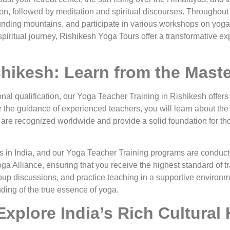
n, followed by meditation and spiritual discourses. Throughout 
rounding mountains, and participate in various workshops on yoga
piritual journey, Rishikesh Yoga Tours offer a transformative ex
shikesh: Learn from the Mast
onal qualification, our Yoga Teacher Training in Rishikesh offe
 the guidance of experienced teachers, you will learn about the
re recognized worldwide and provide a solid foundation for tho
in India, and our Yoga Teacher Training programs are conducte
oga Alliance, ensuring that you receive the highest standard of t
oup discussions, and practice teaching in a supportive environme
nding of the true essence of yoga.
xplore India’s Rich Cultural 