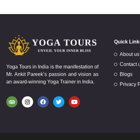
Quick Link
About us
Contact 
Yoga Tours in India is the manifestation of
Mr. Ankit Pareek’s passion and vision as
Blogs
an award-winning Yoga Trainer in India.
Privacy P