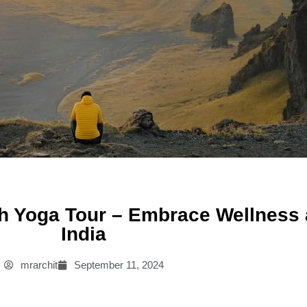
h Yoga Tour – Embrace Wellness an
India
mrarchit
September 11, 2024