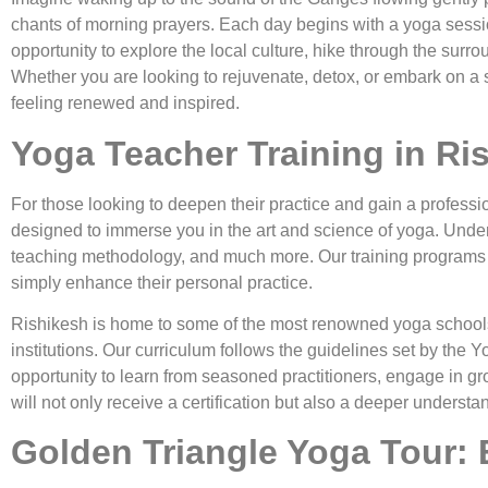
chants of morning prayers. Each day begins with a yoga sessio
opportunity to explore the local culture, hike through the sur
Whether you are looking to rejuvenate, detox, or embark on a s
feeling renewed and inspired.
Yoga Teacher Training in Ri
For those looking to deepen their practice and gain a professi
designed to immerse you in the art and science of yoga. Under
teaching methodology, and much more. Our training programs a
simply enhance their personal practice.
Rishikesh is home to some of the most renowned yoga schools 
institutions. Our curriculum follows the guidelines set by the Y
opportunity to learn from seasoned practitioners, engage in gr
will not only receive a certification but also a deeper understa
Golden Triangle Yoga Tour: E