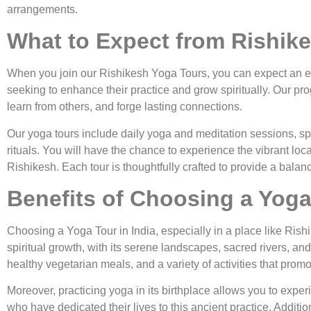
arrangements.
What to Expect from Rishik
When you join our Rishikesh Yoga Tours, you can expect an ex
seeking to enhance their practice and grow spiritually. Our 
learn from others, and forge lasting connections.
Our yoga tours include daily yoga and meditation sessions, spiri
rituals. You will have the chance to experience the vibrant loc
Rishikesh. Each tour is thoughtfully crafted to provide a balanc
Benefits of Choosing a Yoga 
Choosing a Yoga Tour in India, especially in a place like Ris
spiritual growth, with its serene landscapes, sacred rivers, a
healthy vegetarian meals, and a variety of activities that promo
Moreover, practicing yoga in its birthplace allows you to exper
who have dedicated their lives to this ancient practice. Additio