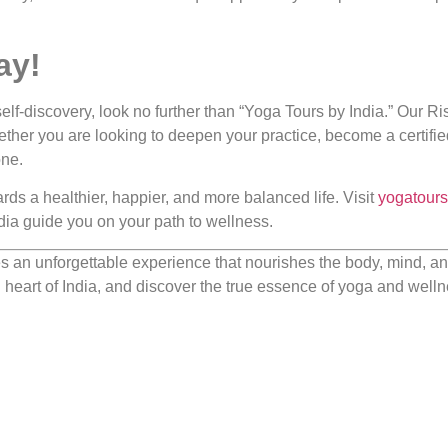
ay!
elf-discovery, look no further than “Yoga Tours by India.” Our R
ether you are looking to deepen your practice, become a certifie
one.
ards a healthier, happier, and more balanced life. Visit
yogatour
India guide you on your path to wellness.
 an unforgettable experience that nourishes the body, mind, and 
ual heart of India, and discover the true essence of yoga and welln