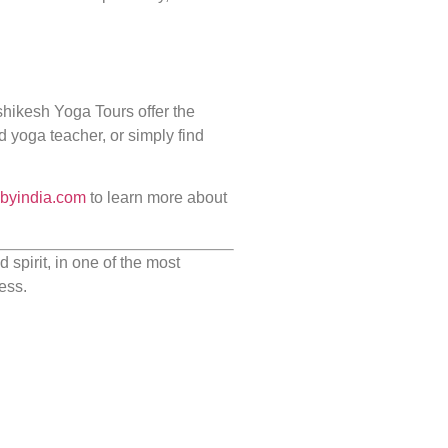
ishikesh Yoga Tours offer the
d yoga teacher, or simply find
sbyindia.com
to learn more about
spirit, in one of the most
ess.