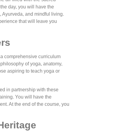
the day, you will have the
, Ayurveda, and mindful living.
perience that will leave you
ers
rs a comprehensive curriculum
 philosophy of yoga, anatomy,
se aspiring to teach yoga or
d in partnership with these
raining. You will have the
nt. At the end of the course, you
Heritage