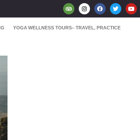
NG
YOGA WELLNESS TOURS– TRAVEL, PRACTICE