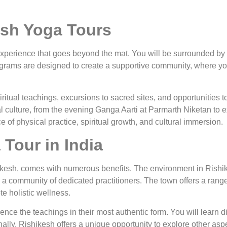
esh Yoga Tours
perience that goes beyond the mat. You will be surrounded by l
programs are designed to create a supportive community, where y
tual teachings, excursions to sacred sites, and opportunities to 
al culture, from the evening Ganga Aarti at Parmarth Niketan to e
e of physical practice, spiritual growth, and cultural immersion.
Tour in India
hikesh, comes with numerous benefits. The environment in Rishik
nd a community of dedicated practitioners. The town offers a ran
te holistic wellness.
ience the teachings in their most authentic form. You will learn 
nally, Rishikesh offers a unique opportunity to explore other aspec