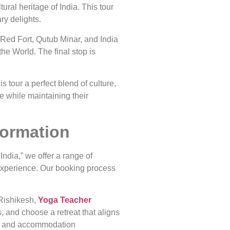
ural heritage of India. This tour
ry delights.
e Red Fort, Qutub Minar, and India
he World. The final stop is
s tour a perfect blend of culture,
e while maintaining their
formation
India,” we offer a range of
experience. Our booking process
 Rishikesh,
Yoga Teacher
, and choose a retreat that aligns
ion, and accommodation