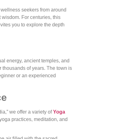
for wellness seekers from around
t wisdom. For centuries, this
nvites you to explore the depth
tual energy, ancient temples, and
or thousands of years. The town is
eginner or an experienced
ce
a,” we offer a variety of
Yoga
 yoga practices, meditation, and
 air filled with the sacred