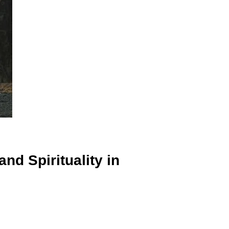
d Spirituality in