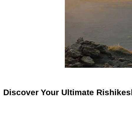
Discover Your Ultimate Rishikes