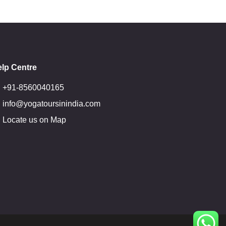
lp Centre
+91-8560040165
info@yogatoursinindia.com
Locate us on Map