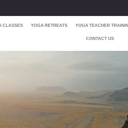
A CLASSES
YOGA RETREATS
YOGA TEACHER TRAINI
CONTACT US