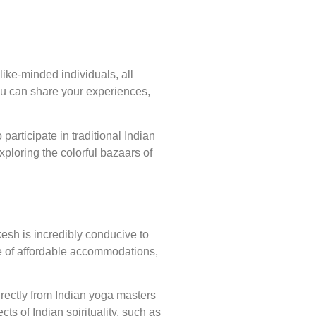
ike-minded individuals, all
ou can share your experiences,
participate in traditional Indian
xploring the colorful bazaars of
esh is incredibly conducive to
ge of affordable accommodations,
directly from Indian yoga masters
ts of Indian spirituality, such as