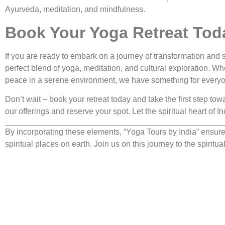
Ayurveda, meditation, and mindfulness.
Book Your Yoga Retreat Tod
If you are ready to embark on a journey of transformation and s
perfect blend of yoga, meditation, and cultural exploration. Wh
peace in a serene environment, we have something for every
Don’t wait – book your retreat today and take the first step tow
our offerings and reserve your spot. Let the spiritual heart of 
By incorporating these elements, “Yoga Tours by India” ensures
spiritual places on earth. Join us on this journey to the spirit