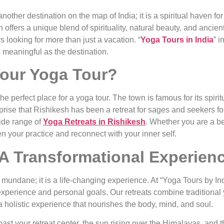
 another destination on the map of India; it is a spiritual haven 
offers a unique blend of spirituality, natural beauty, and ancien
s looking for more than just a vacation. “
Yoga Tours in India
” i
 meaningful as the destination.
our Yoga Tour?
e perfect place for a yoga tour. The town is famous for its spiri
urprise that Rishikesh has been a retreat for sages and seekers f
ide range of
Yoga Retreats in Rishikesh
. Whether you are a b
n your practice and reconnect with your inner self.
 A Transformational Experien
mundane; it is a life-changing experience. At “Yoga Tours by Indi
f experience and personal goals. Our retreats combine traditional
 holistic experience that nourishes the body, mind, and soul.
t your retreat center, the sun rising over the Himalayas, and the