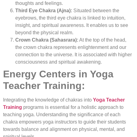
thoughts and feelings.
Third Eye Chakra (Ajna):
Situated between the
eyebrows, the third eye chakra is linked to intuition,
insight, and spiritual awareness. It enables us to see
beyond the physical realm.
Crown Chakra (Sahasrara):
At the top of the head,
the crown chakra represents enlightenment and our
connection to the universe. It is associated with higher
consciousness and spiritual awakening.
Energy Centers in Yoga
Teacher Training:
Integrating the knowledge of chakras into
Yoga Teacher
Training
programs is essential for a holistic approach to
teaching yoga. Understanding the significance of each
chakra empowers yoga instructors to guide their students
towards balance and alignment on physical, mental, and
spiritual levels.