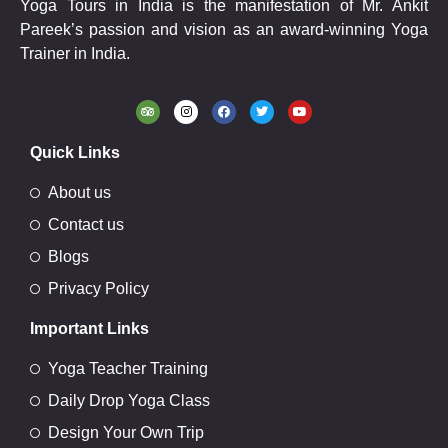
Yoga Tours in India is the manifestation of Mr. Ankit
Pareek’s passion and vision as an award-winning Yoga
Trainer in India.
Quick Links
About us
Contact us
Blogs
Privacy Policy
Important Links
Yoga Teacher Training
Daily Drop Yoga Class
Design Your Own Trip