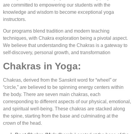
are committed to empowering our students with the
knowledge and wisdom to become exceptional yoga
instructors.
Our programs blend tradition and modern teaching
techniques, with Chakra exploration being a pivotal aspect.
We believe that understanding the Chakras is a gateway to
self-discovery, personal growth, and transformation
Chakras in Yoga:
Chakras, derived from the Sanskrit word for “wheel” or
“circle,” are believed to be spinning energy centers within
the body. There are seven main chakras, each
corresponding to different aspects of our physical, emotional,
and spiritual well-being. These chakras are stacked along
the spine, starting from the base and culminating at the
crown of the head.