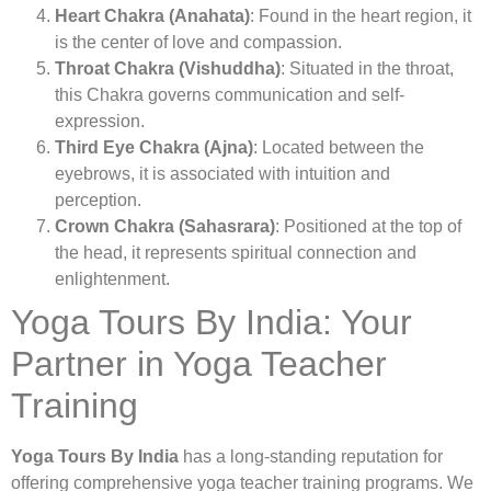
Heart Chakra (Anahata)
: Found in the heart region, it
is the center of love and compassion.
Throat Chakra (Vishuddha)
: Situated in the throat,
this Chakra governs communication and self-
expression.
Third Eye Chakra (Ajna)
: Located between the
eyebrows, it is associated with intuition and
perception.
Crown Chakra (Sahasrara)
: Positioned at the top of
the head, it represents spiritual connection and
enlightenment.
Yoga Tours By India: Your
Partner in Yoga Teacher
Training
Yoga Tours By India
has a long-standing reputation for
offering comprehensive yoga teacher training programs. We