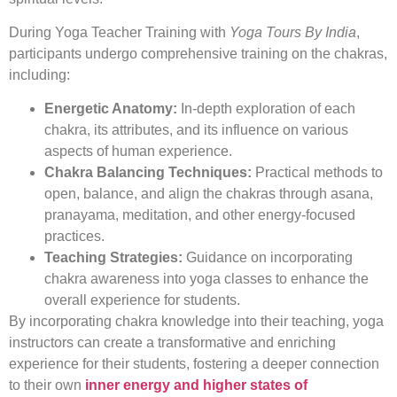
During Yoga Teacher Training with
Yoga Tours By India
,
participants undergo comprehensive training on the chakras,
including:
Energetic Anatomy:
In-depth exploration of each
chakra, its attributes, and its influence on various
aspects of human experience.
Chakra Balancing Techniques:
Practical methods to
open, balance, and align the chakras through asana,
pranayama, meditation, and other energy-focused
practices.
Teaching Strategies:
Guidance on incorporating
chakra awareness into yoga classes to enhance the
overall experience for students.
By incorporating chakra knowledge into their teaching, yoga
instructors can create a transformative and enriching
experience for their students, fostering a deeper connection
to their own
inner energy and higher states of