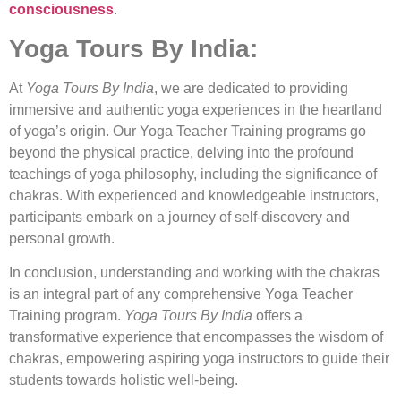
consciousness
.
Yoga Tours By India:
At
Yoga Tours By India
, we are dedicated to providing
immersive and authentic yoga experiences in the heartland
of yoga’s origin. Our Yoga Teacher Training programs go
beyond the physical practice, delving into the profound
teachings of yoga philosophy, including the significance of
chakras. With experienced and knowledgeable instructors,
participants embark on a journey of self-discovery and
personal growth.
In conclusion, understanding and working with the chakras
is an integral part of any comprehensive Yoga Teacher
Training program.
Yoga Tours By India
offers a
transformative experience that encompasses the wisdom of
chakras, empowering aspiring yoga instructors to guide their
students towards holistic well-being.