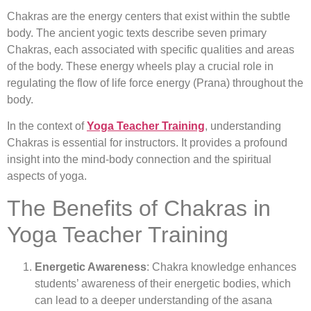
Chakras are the energy centers that exist within the subtle
body. The ancient yogic texts describe seven primary
Chakras, each associated with specific qualities and areas
of the body. These energy wheels play a crucial role in
regulating the flow of life force energy (Prana) throughout the
body.
In the context of
Yoga Teacher Training
, understanding
Chakras is essential for instructors. It provides a profound
insight into the mind-body connection and the spiritual
aspects of yoga.
The Benefits of Chakras in
Yoga Teacher Training
Energetic Awareness
: Chakra knowledge enhances
students’ awareness of their energetic bodies, which
can lead to a deeper understanding of the asana