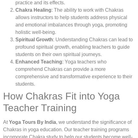
practice and its effects.
Chakra Healing
: The ability to work with Chakras
allows instructors to help students address physical
and emotional imbalances through yoga, promoting
holistic well-being.
Spiritual Growth
: Understanding Chakras can lead to
profound spiritual growth, enabling teachers to guide
students on their own spiritual journeys.
Enhanced Teaching
: Yoga teachers who
comprehend Chakras can provide a more
comprehensive and transformative experience to their
students.
How Chakras Fit into Yoga
Teacher Training
At
Yoga Tours By India
, we understand the significance of
Chakras in yoga education. Our teacher training programs
incorporate Chakra study to help our students become well-