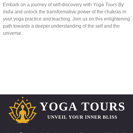
Embark on a journey of self-discovery with
Yoga Tours By
India
and unlock the transformative power of the chakras in
your yoga practice and teaching. Join us on this enlightening
path towards a deeper understanding of the self and the
universe.