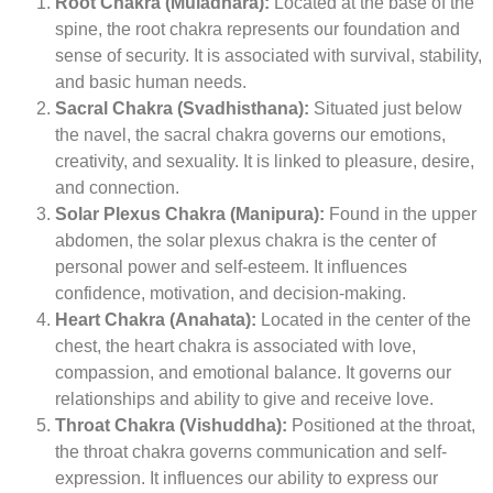
Root Chakra (Muladhara):
Located at the base of the
spine, the root chakra represents our foundation and
sense of security. It is associated with survival, stability,
and basic human needs.
Sacral Chakra (Svadhisthana):
Situated just below
the navel, the sacral chakra governs our emotions,
creativity, and sexuality. It is linked to pleasure, desire,
and connection.
Solar Plexus Chakra (Manipura):
Found in the upper
abdomen, the solar plexus chakra is the center of
personal power and self-esteem. It influences
confidence, motivation, and decision-making.
Heart Chakra (Anahata):
Located in the center of the
chest, the heart chakra is associated with love,
compassion, and emotional balance. It governs our
relationships and ability to give and receive love.
Throat Chakra (Vishuddha):
Positioned at the throat,
the throat chakra governs communication and self-
expression. It influences our ability to express our