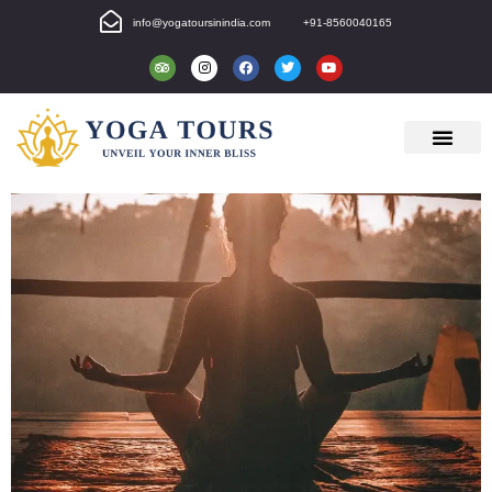
info@yogatoursinindia.com
+91-8560040165