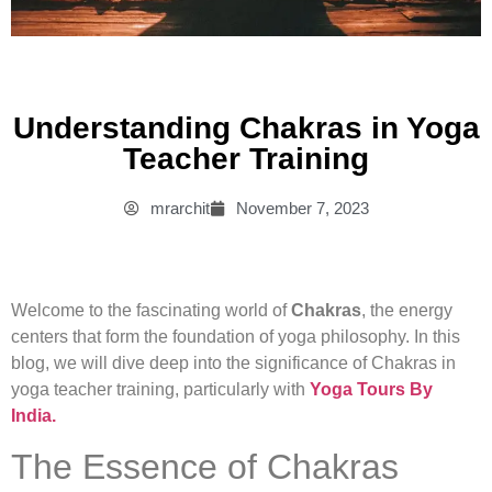
Understanding Chakras in Yoga
Teacher Training
mrarchit
November 7, 2023
Welcome to the fascinating world of
Chakras
, the energy
centers that form the foundation of yoga philosophy. In this
blog, we will dive deep into the significance of Chakras in
yoga teacher training, particularly with
Yoga Tours By
India.
The Essence of Chakras