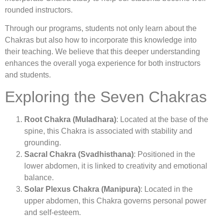
rounded instructors.
Through our programs, students not only learn about the
Chakras but also how to incorporate this knowledge into
their teaching. We believe that this deeper understanding
enhances the overall yoga experience for both instructors
and students.
Exploring the Seven Chakras
Root Chakra (Muladhara)
: Located at the base of the
spine, this Chakra is associated with stability and
grounding.
Sacral Chakra (Svadhisthana)
: Positioned in the
lower abdomen, it is linked to creativity and emotional
balance.
Solar Plexus Chakra (Manipura)
: Located in the
upper abdomen, this Chakra governs personal power
and self-esteem.