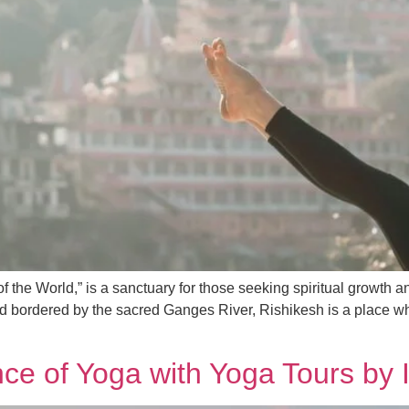
of the World,” is a sanctuary for those seeking spiritual growth 
nd bordered by the sacred Ganges River, Rishikesh is a place wher
ce of Yoga with Yoga Tours by 