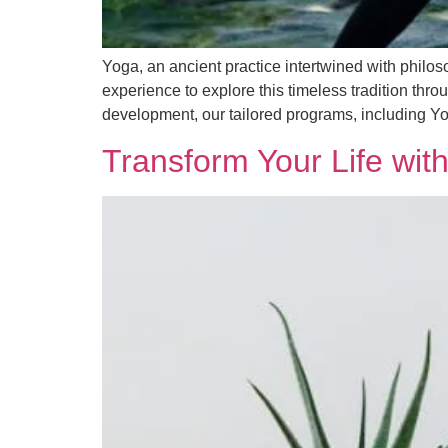
Yoga, an ancient practice intertwined with philoso
experience to explore this timeless tradition thr
development, our tailored programs, including Y
Transform Your Life with