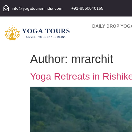
info@yogatoursinindia.com
+91-8560040165
DAILY DROP YOG
Author:
mrarchit
Yoga Retreats in Rishik