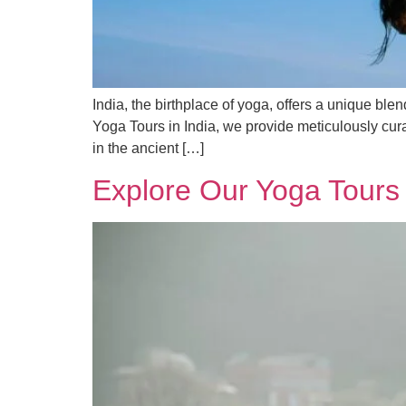
India, the birthplace of yoga, offers a unique blen
Yoga Tours in India, we provide meticulously cur
in the ancient […]
Explore Our Yoga Tours 