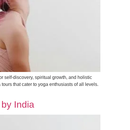
 self-discovery, spiritual growth, and holistic
urs that cater to yoga enthusiasts of all levels.
 by India