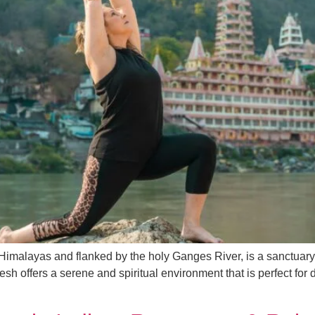
ic Himalayas and flanked by the holy Ganges River, is a sanctuar
sh offers a serene and spiritual environment that is perfect for