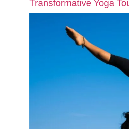
Transformative Yoga Tou