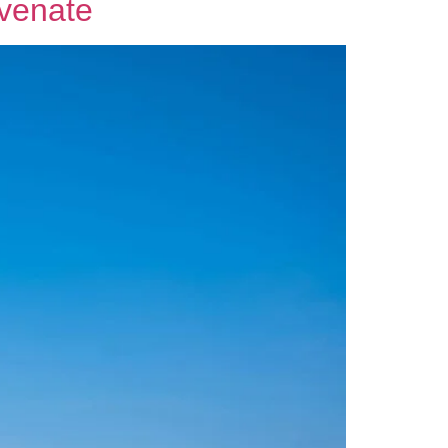
uvenate