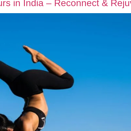
rs in India – Reconnect & Rej