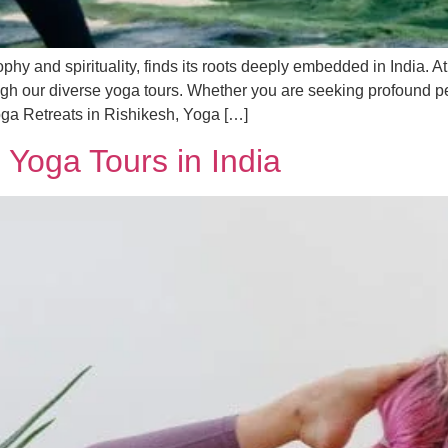
phy and spirituality, finds its roots deeply embedded in India. A
ough our diverse yoga tours. Whether you are seeking profound p
oga Retreats in Rishikesh, Yoga […]
 Yoga Tours in India