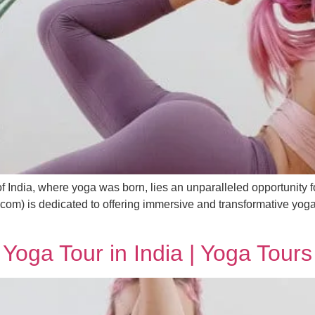
f India, where yoga was born, lies an unparalleled opportunity for
om) is dedicated to offering immersive and transformative yoga to
Yoga Tour in India | Yoga Tours