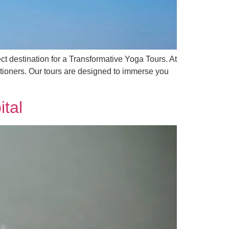
fect destination for a Transformative Yoga Tours. At
itioners. Our tours are designed to immerse you
ital