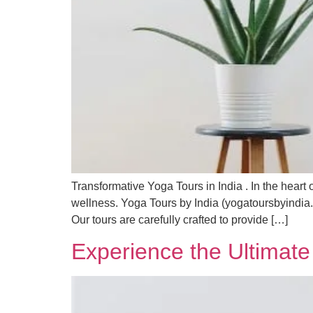
Transformative Yoga Tours in India . In the heart o
wellness. Yoga Tours by India (yogatoursbyindia.c
Our tours are carefully crafted to provide […]
Experience the Ultimate 