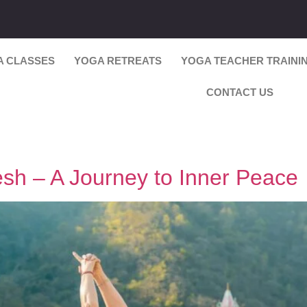
A CLASSES
YOGA RETREATS
YOGA TEACHER TRAINI
CONTACT US
esh – A Journey to Inner Peace