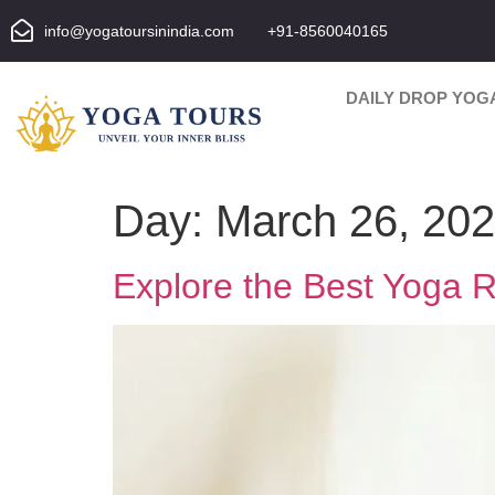
info@yogatoursinindia.com
+91-8560040165
DAILY DROP YOG
Day:
March 26, 20
Explore the Best Yoga Re