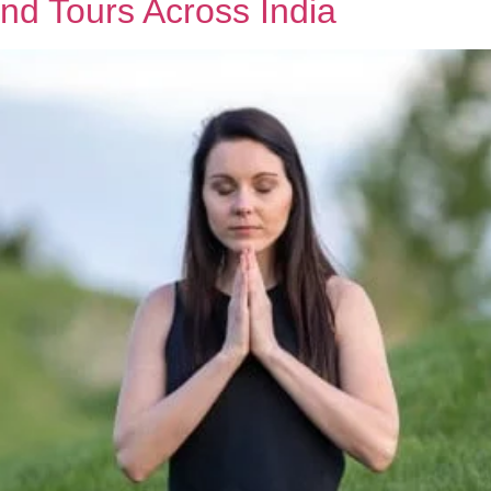
nd Tours Across India