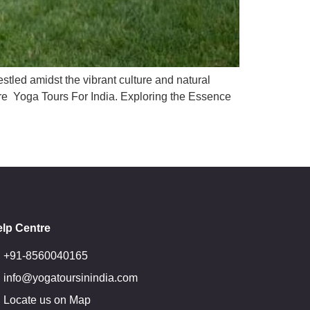
estled amidst the vibrant culture and natural
lore Yoga Tours For India. Exploring the Essence
lp Centre
+91-8560040165
info@yogatoursinindia.com
Locate us on Map