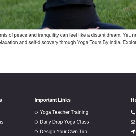
nts of peace and tranquility can feel like a distant dream. Yet, n
 relaxation and self-discovery through Yoga Tours By India. Exp
s
Important Links
He
Yoga Teacher Training
us
Daily Drop Yoga Class
Design Your Own Trip