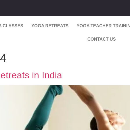
A CLASSES
YOGA RETREATS
YOGA TEACHER TRAINI
CONTACT US
24
treats in India