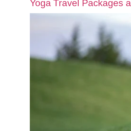
Yoga Travel Packages a