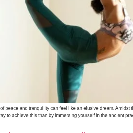
 peace and tranquility can feel like an elusive dream. Amidst the 
 way to achieve this than by immersing yourself in the ancient pr