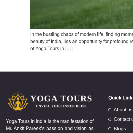
In the bustling chaos of modern life, finding mome
beauty of India, lies an opportunity for profound
of Yoga Tours in […]
Quick Link
About us
Contact 
Yoga Tours in India is the manifestation of
Mr. Ankit Pareek’s passion and vision as
Blogs