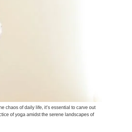
chaos of daily life, it’s essential to carve out
actice of yoga amidst the serene landscapes of