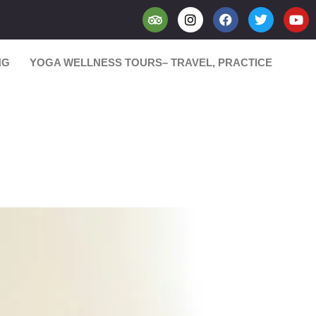
NG
YOGA WELLNESS TOURS– TRAVEL, PRACTICE