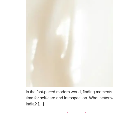
In the fast-paced modern world, finding moments of
time for self-care and introspection. What better
India? […]