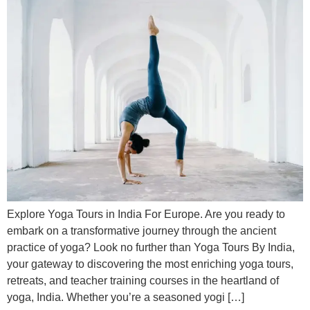
Explore Yoga Tours in India For Europe. Are you ready to
embark on a transformative journey through the ancient
practice of yoga? Look no further than Yoga Tours By India,
your gateway to discovering the most enriching yoga tours,
retreats, and teacher training courses in the heartland of
yoga, India. Whether you’re a seasoned yogi […]