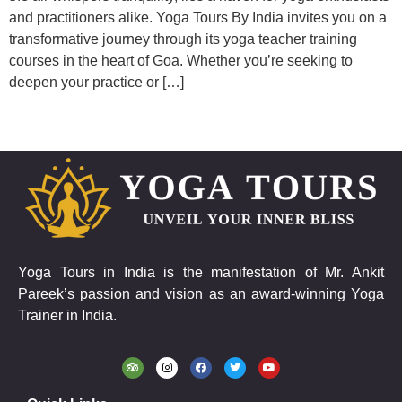
and practitioners alike. Yoga Tours By India invites you on a
transformative journey through its yoga teacher training
courses in the heart of Goa. Whether you’re seeking to
deepen your practice or […]
Yoga Tours in India is the manifestation of Mr. Ankit
Pareek’s passion and vision as an award-winning Yoga
Trainer in India.