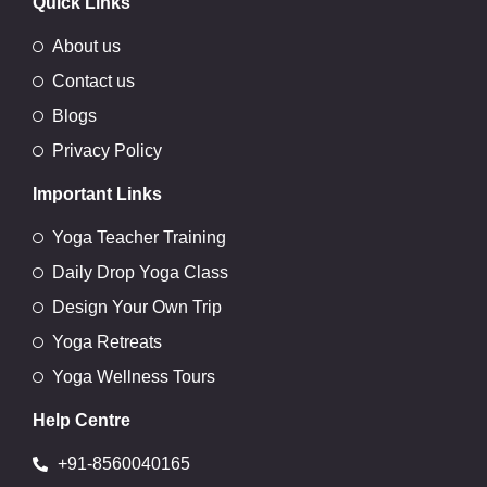
Quick Links
About us
Contact us
Blogs
Privacy Policy
Important Links
Yoga Teacher Training
Daily Drop Yoga Class
Design Your Own Trip
Yoga Retreats
Yoga Wellness Tours
Help Centre
+91-8560040165