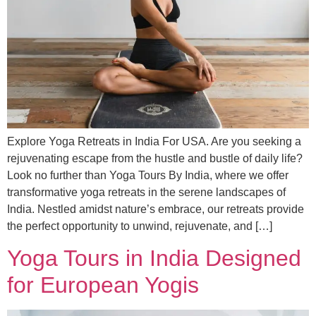
Explore Yoga Retreats in India For USA. Are you seeking a
rejuvenating escape from the hustle and bustle of daily life?
Look no further than Yoga Tours By India, where we offer
transformative yoga retreats in the serene landscapes of
India. Nestled amidst nature’s embrace, our retreats provide
the perfect opportunity to unwind, rejuvenate, and […]
Yoga Tours in India Designed
for European Yogis