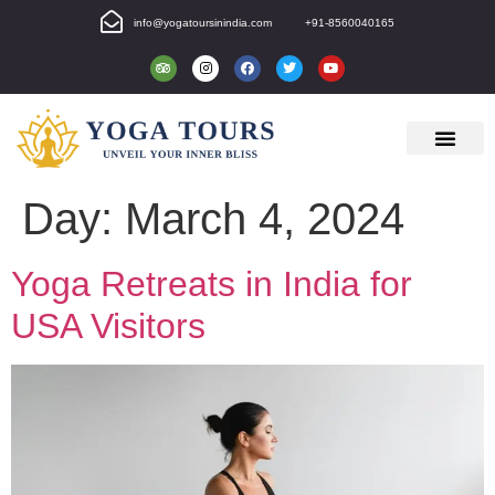
info@yogatoursinindia.com
+91-8560040165
Day:
March 4, 2024
Yoga Retreats in India for
USA Visitors