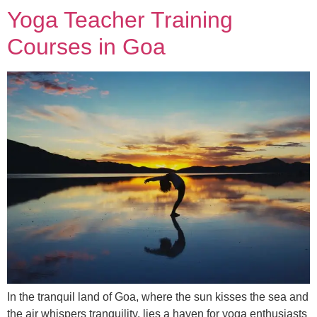
Yoga Teacher Training
Courses in Goa
In the tranquil land of Goa, where the sun kisses the sea and
the air whispers tranquility, lies a haven for yoga enthusiasts