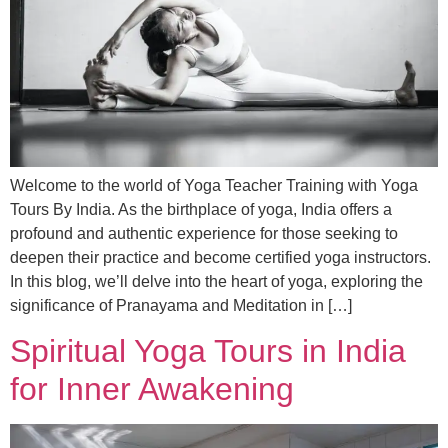
Welcome to the world of Yoga Teacher Training with Yoga
Tours By India. As the birthplace of yoga, India offers a
profound and authentic experience for those seeking to
deepen their practice and become certified yoga instructors.
In this blog, we’ll delve into the heart of yoga, exploring the
significance of Pranayama and Meditation in […]
Spiritual Yoga Tours in India
for Inner Awakening