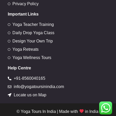
Privacy Policy
Important Links
Yoga Teacher Training
Daily Drop Yoga Class
Design Your Own Trip
Yoga Retreats
Yoga Wellness Tours
Help Centre
+91-8560040165
info@yogatoursinindia.com
Locate us on Map
© Yoga Tours In India | Made with
in India