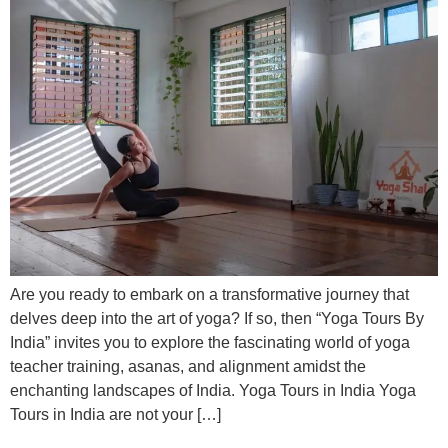
Are you ready to embark on a transformative journey that
delves deep into the art of yoga? If so, then “Yoga Tours By
India” invites you to explore the fascinating world of yoga
teacher training, asanas, and alignment amidst the
enchanting landscapes of India. Yoga Tours in India Yoga
Tours in India are not your […]