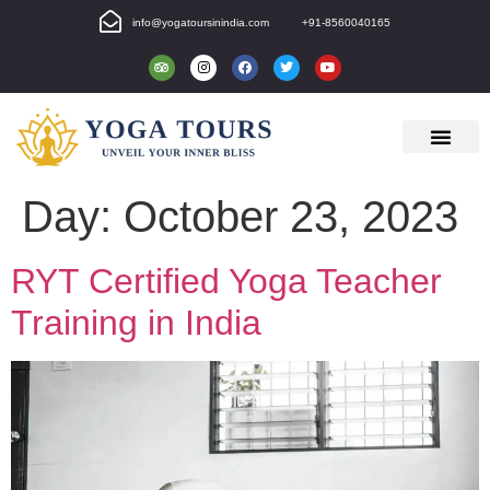
info@yogatoursinindia.com
+91-8560040165
Day:
October 23, 2023
RYT Certified Yoga Teacher
Training in India