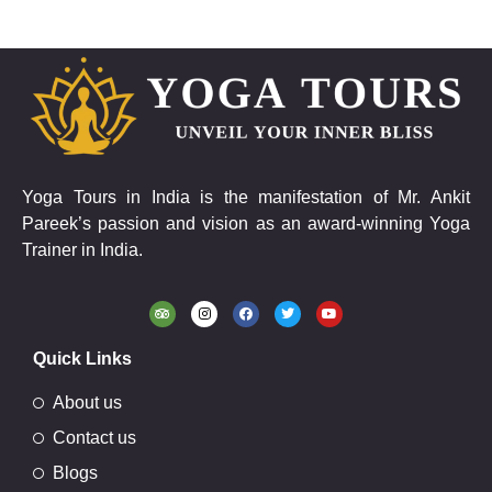
Yoga Tours in India is the manifestation of Mr. Ankit
Pareek’s passion and vision as an award-winning Yoga
Trainer in India.
Quick Links
About us
Contact us
Blogs