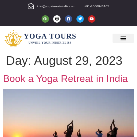
info@yogatoursinindia.com
+91-8560040165
Day:
August 29, 2023
Book a Yoga Retreat in India