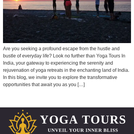
Are you seeking a profound escape from the hustle and
bustle of everyday life? Look no further than Yoga Tours In
India, your gateway to experiencing the serenity and
rejuvenation of yoga retreats in the enchanting land of India.
In this blog, we invite you to explore the transformative
opportunities that await you as you […]