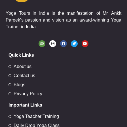
Yoga Tours in India is the manifestation of Mr. Ankit
Pareek’s passion and vision as an award-winning Yoga
Trainer in India.
Quick Links
About us
Contact us
Blogs
Privacy Policy
Important Links
Yoga Teacher Training
Daily Drop Yoga Class